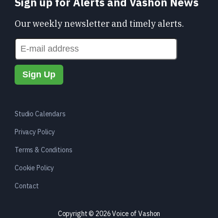
Sign up for Alerts and Vashon News
Our weekly newsletter and timely alerts.
Studio Calendars
Privacy Policy
Terms & Conditions
Cookie Policy
Contact
Copyright © 2026 Voice of Vashon