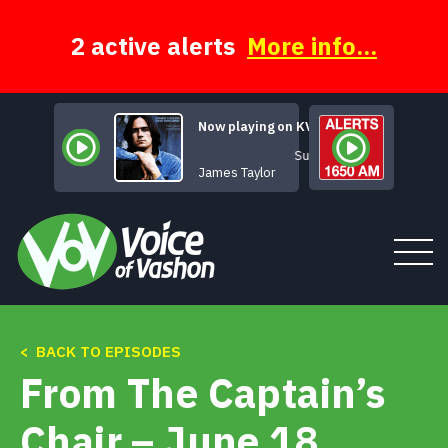
Skip
to
content
2 active alerts
More info...
Now playing on KVSH
Sunny Skies
James Taylor
< BACK TO EPISODES
Tune In
From The Captain’s
About
Chair – June 18,