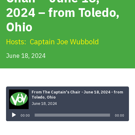
Get Involved
2024 – from Toledo,
Ohio
Alerts & PSAs
Hosts:
Captain Joe Wubbold
Search
June 18, 2024
Donate
From The Captain's Chair - June 18, 2024 - from
Toledo, Ohio
June 18, 2024
Audio
Player
00:00
00:00