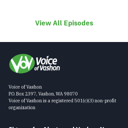
View All Episodes
Voice of Vashon
P.O. Box 2397, Vashon, WA 98070
Voice of Vashon is a registered 501(c)(3) non-profit
organization