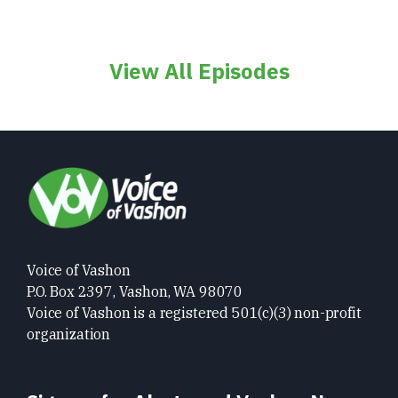
View All Episodes
Voice of Vashon
P.O. Box 2397, Vashon, WA 98070
Voice of Vashon is a registered 501(c)(3) non-profit
organization