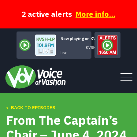
Skip
to
content
2 active alerts
More info...
Now playing on KVSH
KVSH Live
Live
< BACK TO EPISODES
Tune In
From The Captain’s
About
Chair – June 4, 2024