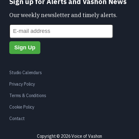
Sign up for Alerts and Vashon News
Our weekly newsletter and timely alerts.
Studio Calendars
Privacy Policy
Terms & Conditions
Cookie Policy
Contact
Copyright © 2026 Voice of Vashon