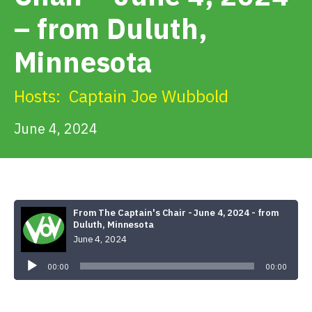
Get Involved
– from Duluth,
Minnesota
Alerts & PSAs
Hosts:
Captain Joe Wubbold
Search
June 4, 2024
Donate
From The Captain's Chair - June 4, 2024 - from
Duluth, Minnesota
June 4, 2024
Audio
Player
00:00
00:00