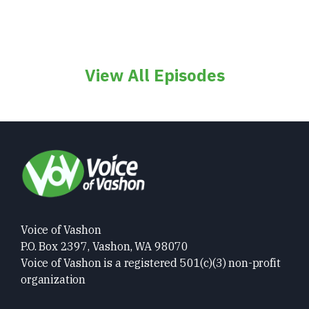
View All Episodes
Voice of Vashon
P.O. Box 2397, Vashon, WA 98070
Voice of Vashon is a registered 501(c)(3) non-profit
organization