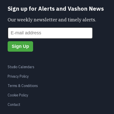
Sign up for Alerts and Vashon News
Our weekly newsletter and timely alerts.
Studio Calendars
Privacy Policy
Terms & Conditions
Cookie Policy
Contact