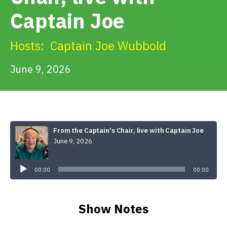
Get Involved
Captain Joe
Alerts & PSAs
Hosts:
Captain Joe Wubbold
June 9, 2026
Search
Donate
From the Captain's Chair, live with Captain Joe
June 9, 2026
Audio
Player
00:00
00:00
Show Notes