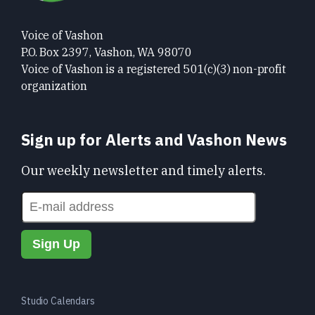
Voice of Vashon
P.O. Box 2397, Vashon, WA 98070
Voice of Vashon is a registered 501(c)(3) non-profit
organization
Sign up for Alerts and Vashon News
Our weekly newsletter and timely alerts.
Studio Calendars