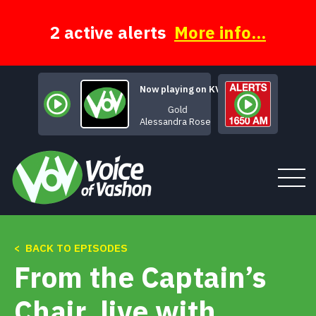
Skip
to
content
2 active alerts
More info...
Now playing on KVSH
Gold
Alessandra Rose
< BACK TO EPISODES
Tune In
From the Captain’s
About
Chair, live with