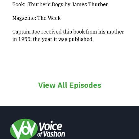
Book: Thurber’s Dogs by James Thurber
Magazine: The Week
Captain Joe received this book from his mother
in 1955, the year it was published.
View All Episodes