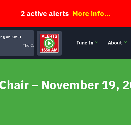
2 active alerts
More info...
ing on KVSH
Tune In
About
The Cape (Live)
 Chair – November 19, 