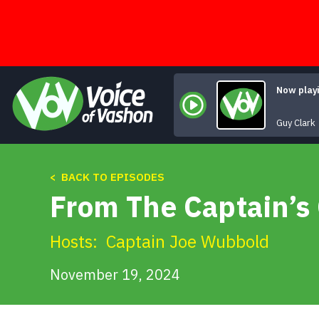
Skip
to
content
Now play
Guy Clark
< BACK TO EPISODES
From The Captain’s
Hosts:
Captain Joe Wubbold
November 19, 2024