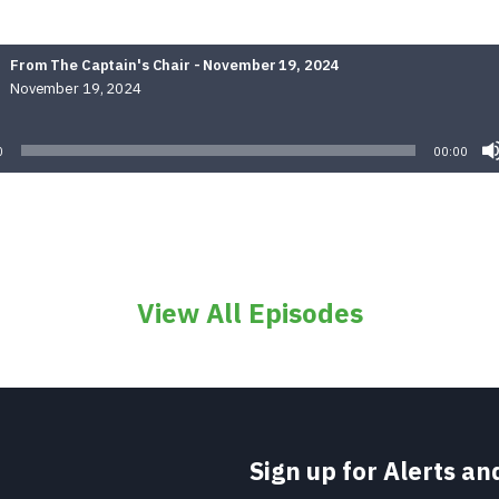
From The Captain's Chair - November 19, 2024
November 19, 2024
Audio
Player
0
00:00
View All Episodes
Sign up for Alerts a