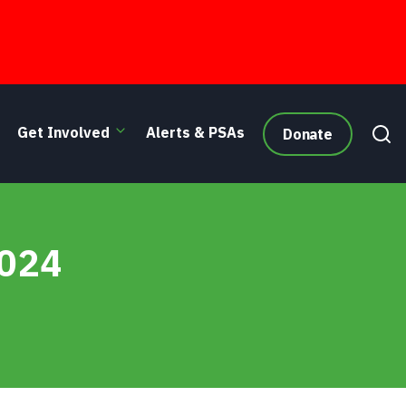
Get Involved
Alerts & PSAs
Donate
2024