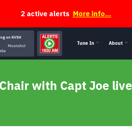
2 active alerts
More info...
ing on KVSH
Tune In
About
Moonshot
elia
Chair with Capt Joe liv