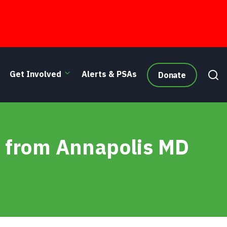
Get Involved
Alerts & PSAs
Donate
e from Annapolis MD