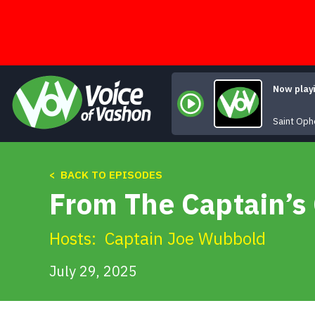
Skip
to
content
Now play
Saint Oph
< BACK TO EPISODES
From The Captain’s 
Hosts:
Captain Joe Wubbold
July 29, 2025