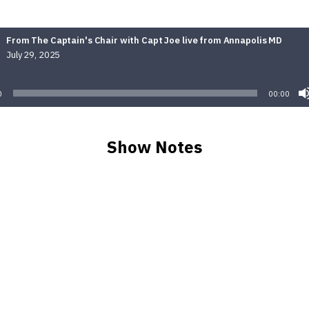
From The Captain's Chair with Capt Joe live from Annapolis MD
July 29, 2025
Audio
Player
0
00:00
Show Notes