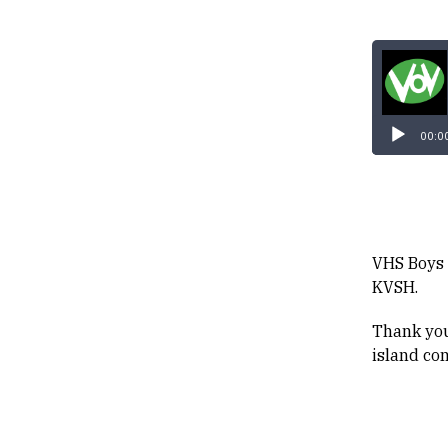
00:0
VHS Boys 
KVSH.
Thank you
island co