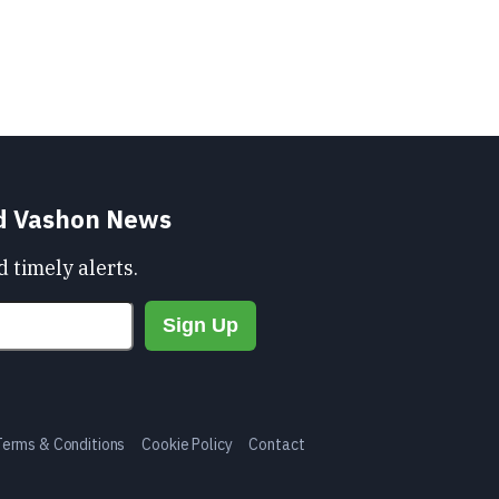
nd Vashon News
 timely alerts.
Terms & Conditions
Cookie Policy
Contact