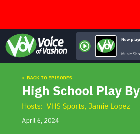
Skip
to
content
Now play
Music Sh
< BACK TO EPISODES
High School Play By
Hosts:
VHS Sports
,
Jamie Lopez
April 6, 2024