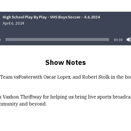
High School Play By Play - VHS Boys Soccer - 4.6.2024
April 6, 2024
Audio
Player
0
00:00
Show Notes
Team vsFosterwith Oscar Lopez, and Robert Stolk in the bo
 Vashon Thriftway for helping us bring live sports broadca
mmunity and beyond.