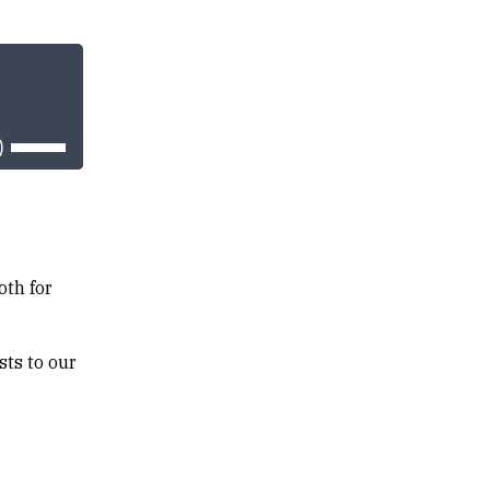
Use
Up/Down
Arrow
keys
to
increase
or
decrease
volume.
oth for
sts to our