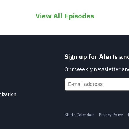
View All Episodes
Sign up for Alerts a
Our weekly newsletter and
nization
Studio Calendars
Privacy Policy