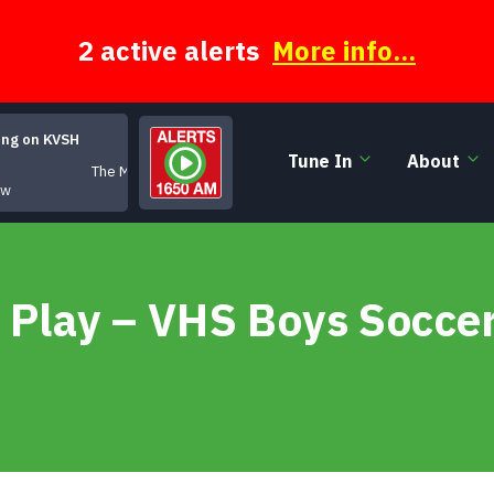
2 active alerts
More info...
ing on KVSH
Tune In
About
The Moody Hours
ow
 Play – VHS Boys Socce