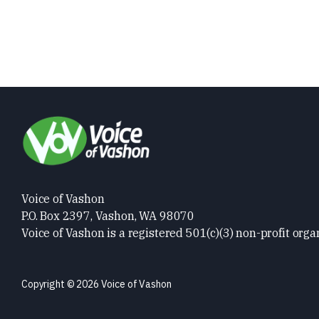
Voice of Vashon
P.O. Box 2397, Vashon, WA 98070
Voice of Vashon is a registered 501(c)(3) non-profit orga
Copyright © 2026 Voice of Vashon