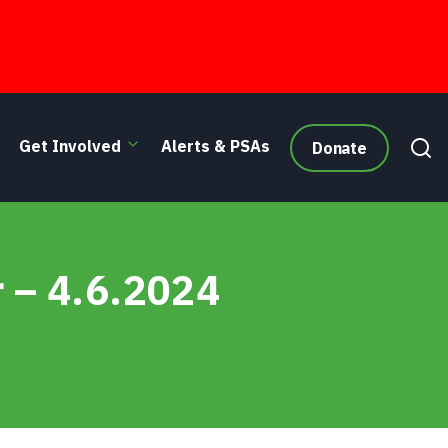
Get Involved
Alerts & PSAs
Donate
r – 4.6.2024