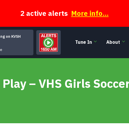
2 active alerts
More info...
ing on KVSH
Tune In
About
Continental Trailways Blues
le
 Play – VHS Girls Socce