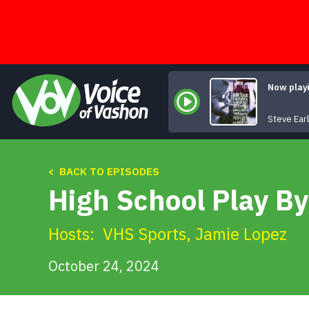
Skip
to
content
Now play
Steve Ear
< BACK TO EPISODES
High School Play By
Hosts:
VHS Sports
,
Jamie Lopez
October 24, 2024