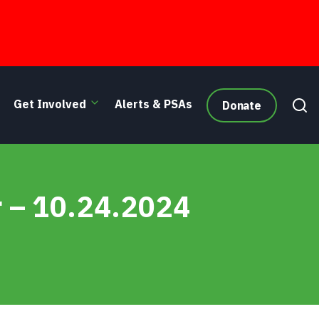
Get Involved
Alerts & PSAs
Donate
r – 10.24.2024