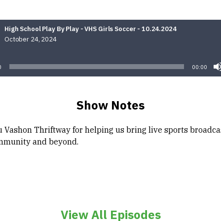
High School Play By Play - VHS Girls Soccer - 10.24.2024
October 24, 2024
Audio
Player
0
00:00
Show Notes
 Vashon Thriftway for helping us bring live sports broadca
mmunity and beyond.
View All Episodes