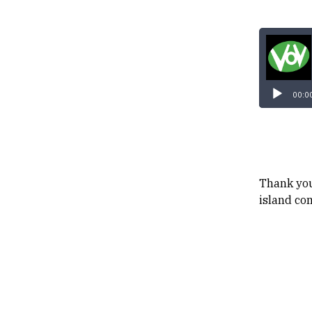
00:0
Thank you
island co