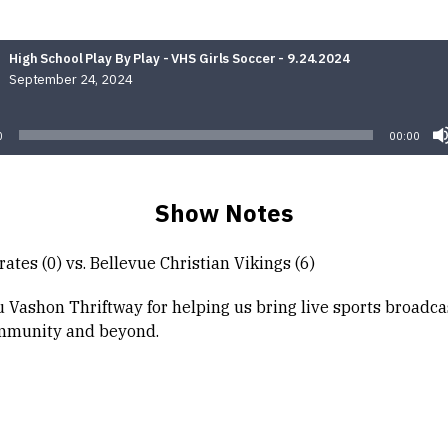
High School Play By Play - VHS Girls Soccer - 9.24.2024
September 24, 2024
Audio
Player
0
00:00
Show Notes
ates (0) vs. Bellevue Christian Vikings (6)
 Vashon Thriftway for helping us bring live sports broadca
mmunity and beyond.