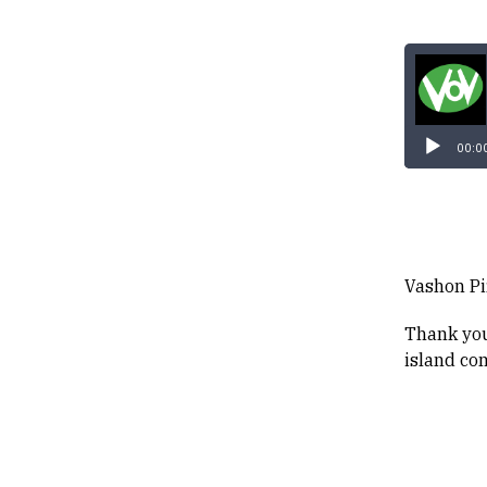
00:0
Vashon Pir
Thank you
island co