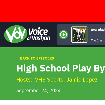
Skip
to
content
Now play
The Clash
< BACK TO EPISODES
High School Play By
Hosts:
VHS Sports
,
Jamie Lopez
September 24, 2024