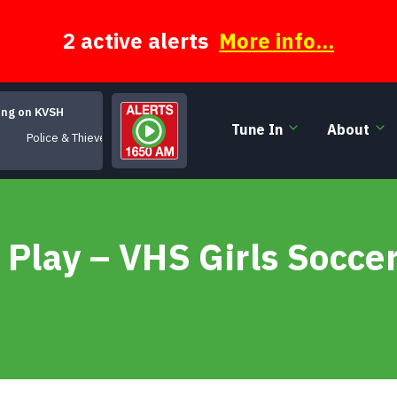
2 active alerts
More info...
ing on KVSH
Tune In
About
Police & Thieves
 Play – VHS Girls Socce