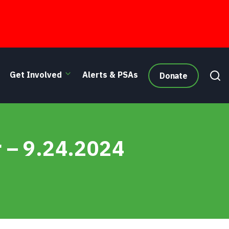
Get Involved
Alerts & PSAs
Donate
r – 9.24.2024