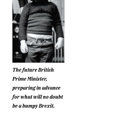
The future British
Prime Minister,
preparing in advance
for what will no doubt
be a bumpy Brexit.