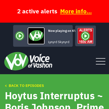
Skip
to
content
2 active alerts
More info...
Now playing on KVSH
Gimme Three 
Lynyrd Skynyrd
< BACK TO EPISODES
Tune In
Hoytus Interruptus ~
About
Boris Johnson, Prime