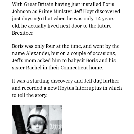
With Great Britain having just installed Boris
Johnson as Prime Minister, Jeff Hoyt discovered
just days ago that when he was only 14 years
old, he actually lived next door to the future
Brexiteer.
Boris was only four at the time, and went by the
name Alexander, but on a couple of occasions,
Jeff’s mom asked him to babysit Boris and his
sister Rachel in their Connecticut home.
It was a startling discovery and Jeff dug further
and recorded a new Hoytus Interruptus in which
to tell the story.