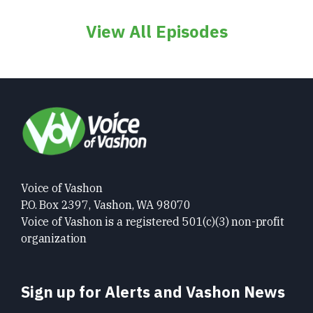
View All Episodes
Voice of Vashon
P.O. Box 2397, Vashon, WA 98070
Voice of Vashon is a registered 501(c)(3) non-profit
organization
Sign up for Alerts and Vashon News