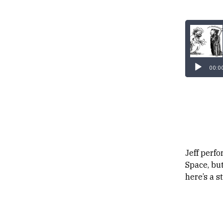
00:0
Jeff perf
Space, but
here’s a s