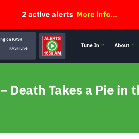
2 active alerts
More info...
ing on KVSH
Tune In
About
KVSH Live
– Death Takes a Pie in t