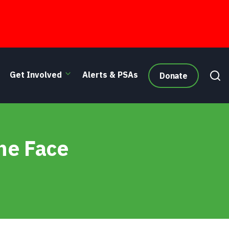
Get Involved
Alerts & PSAs
Donate
he Face