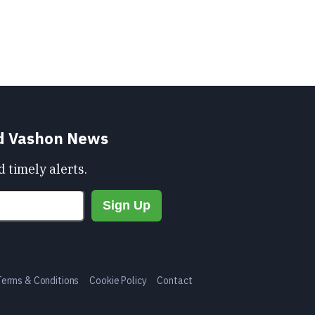
nd Vashon News
 timely alerts.
Terms & Conditions
Cookie Policy
Contact