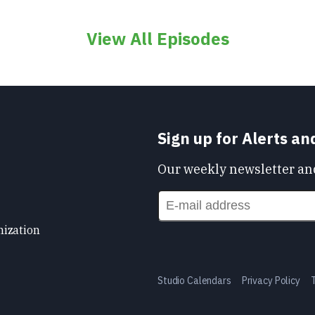
View All Episodes
Sign up for Alerts a
Our weekly newsletter and
nization
Studio Calendars
Privacy Policy