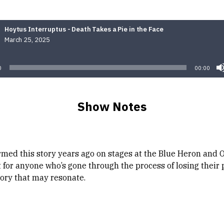
Hoytus Interruptus - Death Takes a Pie in the Face
March 25, 2025
Audio
Player
0
00:00
Show Notes
ormed this story years ago on stages at the Blue Heron and
 for anyone who’s gone through the process of losing their 
tory that may resonate.