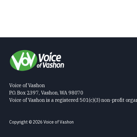
Voice of Vashon
P.O. Box 2397, Vashon, WA 98070
Voice of Vashon is a registered 501(c)(3) non-profit orga
Copyright © 2026 Voice of Vashon