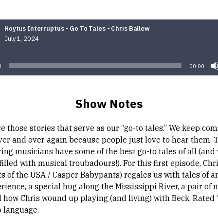
Hoytus Interruptus - Go To Tales - Chris Ballew
July 1, 2024
Audio
Player
0
00:00
Show Notes
e those stories that serve as our “go-to tales.” We keep co
ver and over again because people just love to hear them. 
ing musicians have some of the best go-to tales of all (and 
filled with musical troubadours!). For this first episode, Chr
s of the USA / Casper Babypants) regales us with tales of an
ience, a special hug along the Mississippi River, a pair of
 how Chris wound up playing (and living) with Beck. Rated “
o language.