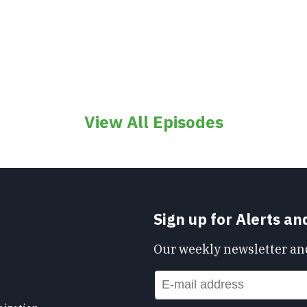
View All Episodes
Sign up for Alerts a
Our weekly newsletter and