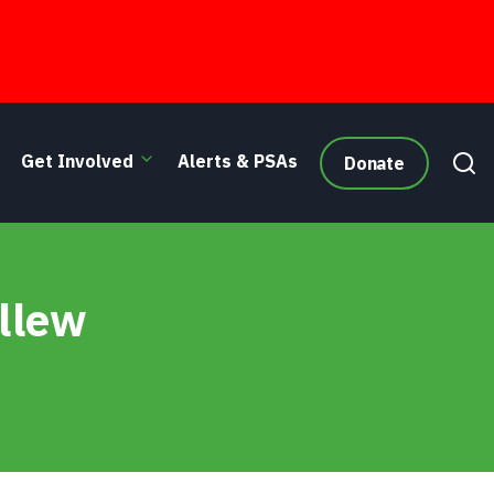
Get Involved
Alerts & PSAs
Donate
allew