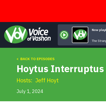
Skip
to
content
Now play
The Stran
< BACK TO EPISODES
Hoytus Interruptus 
Hosts:
Jeff Hoyt
July 1, 2024