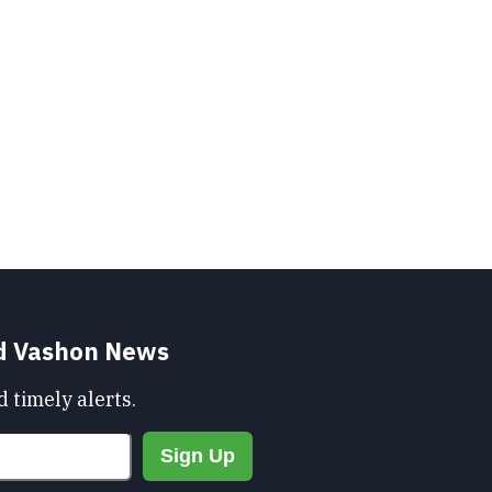
nd Vashon News
 timely alerts.