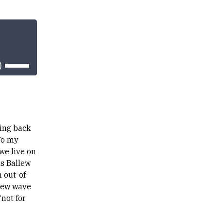
Use
Up/Down
Arrow
keys
to
increase
or
decrease
volume.
ming back
To my
we live on
is Ballew
 out-of-
 new wave
not for