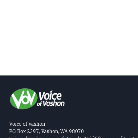
Voice of Vashon
P.O. Box 2397, Vashon, WA 98070