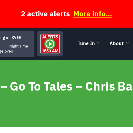
2 active alerts
More info...
ing on KVSH
Tune In
About
Night Time
geloves
– Go To Tales – Chris B