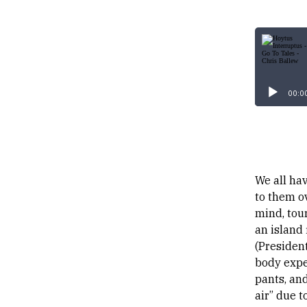
00:0
We all hav
to them o
mind, tour
an island 
(President
body exper
pants, and
air” due t