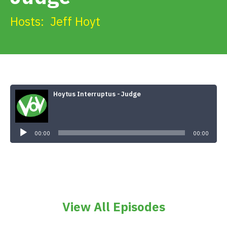
Get Involved
Hosts:
Jeff Hoyt
Alerts & PSAs
Search
Hoytus Interruptus - Judge
Audio
Player
Donate
00:00
00:00
View All Episodes