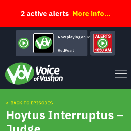
Skip
to
content
2 active alerts
More info...
Now playing on KVSH
Wyoming Cowgirl
RedPearl
< BACK TO EPISODES
Tune In
Hoytus Interruptus –
About
Judge