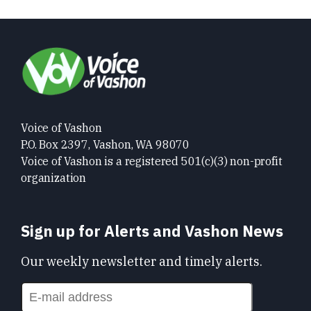
Voice of Vashon
P.O. Box 2397, Vashon, WA 98070
Voice of Vashon is a registered 501(c)(3) non-profit
organization
Sign up for Alerts and Vashon News
Our weekly newsletter and timely alerts.