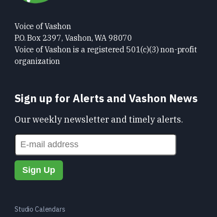
Voice of Vashon
P.O. Box 2397, Vashon, WA 98070
Voice of Vashon is a registered 501(c)(3) non-profit
organization
Sign up for Alerts and Vashon News
Our weekly newsletter and timely alerts.
Studio Calendars