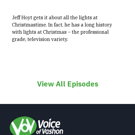
Jeff Hoyt gets it about all the lights at
Christmastime. In fact, he has a long history
with lights at Christmas – the professional
grade, television variety.
View All Episodes