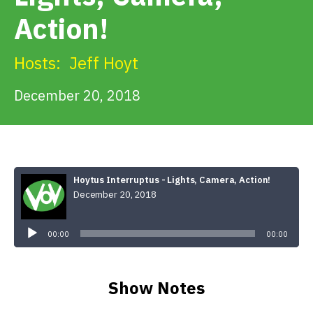
Get Involved
Action!
Alerts & PSAs
Hosts:
Jeff Hoyt
December 20, 2018
Search
Donate
Hoytus Interruptus - Lights, Camera, Action!
December 20, 2018
Audio
Player
00:00
00:00
Show Notes