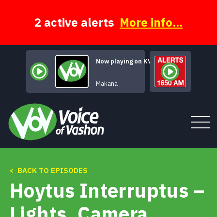
Skip
to
content
2 active alerts
More info...
Now playing on KVSH
Mars Declares
Makana
< BACK TO EPISODES
Tune In
Hoytus Interruptus –
About
Lights, Camera,