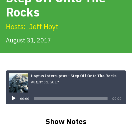
Get Involved
Rocks
Alerts & PSAs
Hosts:
Jeff Hoyt
August 31, 2017
Search
Donate
Hoytus Interruptus - Step Off Onto The Rocks
August 31, 2017
Audio
Player
00:00
00:00
Show Notes