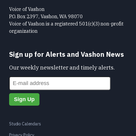
Voice of Vashon
P.O. Box 2397, Vashon, WA 98070
Voice of Vashon is a registered 501(c)(3) non-profit
organization
Sign up for Alerts and Vashon News
Our weekly newsletter and timely alerts.
Studio Calendars
Privacy Policy