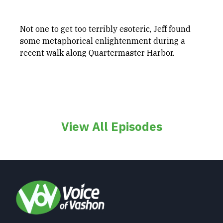
Not one to get too terribly esoteric, Jeff found
some metaphorical enlightenment during a
recent walk along Quartermaster Harbor.
View All Episodes