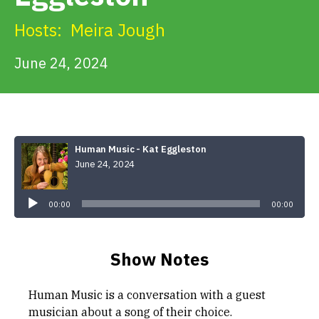
Get Involved
Hosts:
Meira Jough
Alerts & PSAs
June 24, 2024
Search
Human Music - Kat Eggleston
June 24, 2024
Donate
Audio
Player
00:00
00:00
Show Notes
Human Music is a conversation with a guest
musician about a song of their choice.