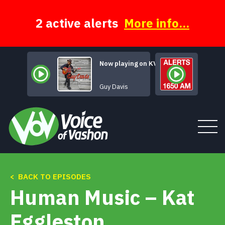
Skip
to
content
2 active alerts
More info...
Now playing on KVSH
Like Sonny Did
Guy Davis
< BACK TO EPISODES
Tune In
Human Music – Kat
About
Eggleston