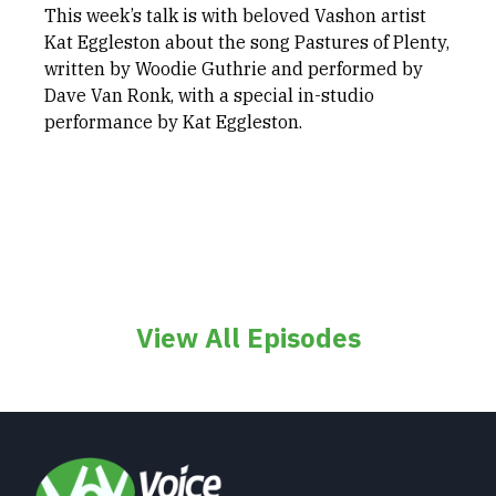
This week’s talk is with beloved Vashon artist
Kat Eggleston about the song Pastures of Plenty,
written by Woodie Guthrie and performed by
Dave Van Ronk, with a special in-studio
performance by Kat Eggleston.
View All Episodes