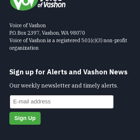
Voice of Vashon
P.O. Box 2397, Vashon, WA 98070
Voice of Vashon is a registered 501(c)(3) non-profit
organization
Sign up for Alerts and Vashon News
Our weekly newsletter and timely alerts.