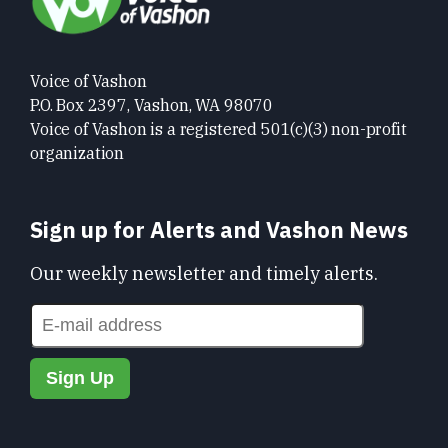
Voice of Vashon
P.O. Box 2397, Vashon, WA 98070
Voice of Vashon is a registered 501(c)(3) non-profit
organization
Sign up for Alerts and Vashon News
Our weekly newsletter and timely alerts.