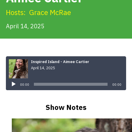
Get Involved
Hosts:
Grace McRae
Alerts & PSAs
April 14, 2025
Search
Inspired Island - Aimee Cartier
April 14, 2025
Donate
Audio
Player
00:00
00:00
Show Notes