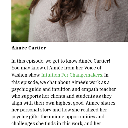
Aimée Cartier
In this episode, we get to know Aimée Cartier!
You may know of Aimée from her Voice of
Vashon show,
⁠Intuition For Changemakers⁠
. In
this episode, we chat about Aimée’s work as a
psychic guide and intuition and empath teacher
who supports her clients and students as they
align with their own highest good. Aimée shares
her personal story and how she realized her
psychic gifts, the unique opportunities and
challenges she finds in this work, and her