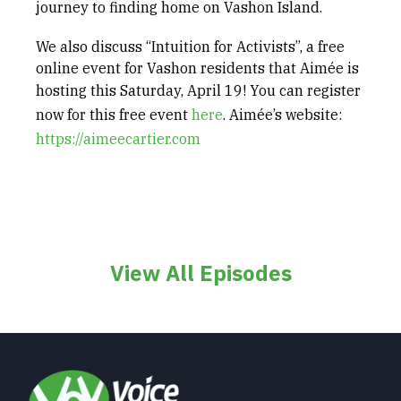
journey to finding home on Vashon Island.
We also discuss “Intuition for Activists”, a free
online event for Vashon residents that Aimée is
hosting
this Saturday, April 19
! You can register
now for this free event
⁠here⁠
. Aimée’s website:
https://aimeecartier.com
View All Episodes