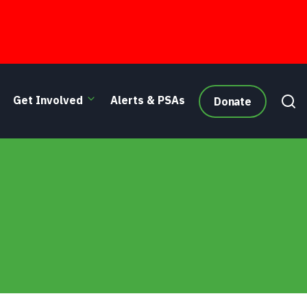
Get Involved
Alerts & PSAs
Donate