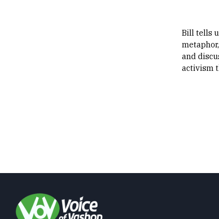
Bill tells
metaphor, 
and discu
activism t