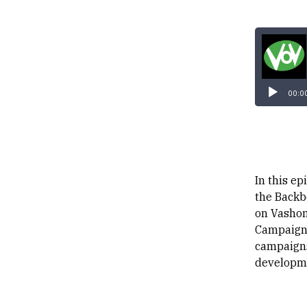
00:0
In this ep
the Backb
on Vashon 
Campaign,
campaigns
developme