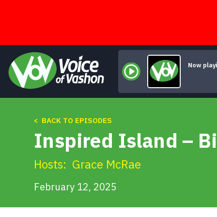
Skip
to
content
Now play
< BACK TO EPISODES
Inspired Island – Bi
Hosts:
Grace McRae
February 12, 2025