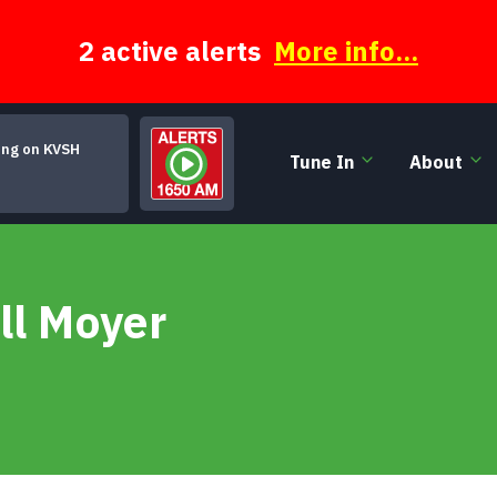
2 active alerts
More info...
ing on KVSH
Tune In
About
Look Homeward, Angel
ll Moyer