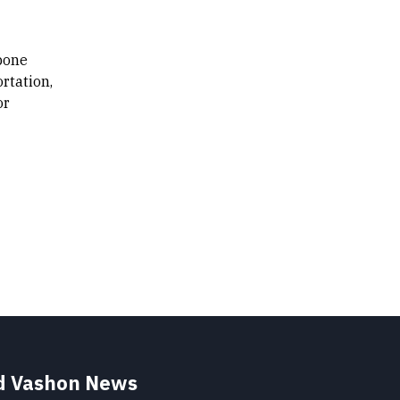
kbone
rtation,
or
nd Vashon News