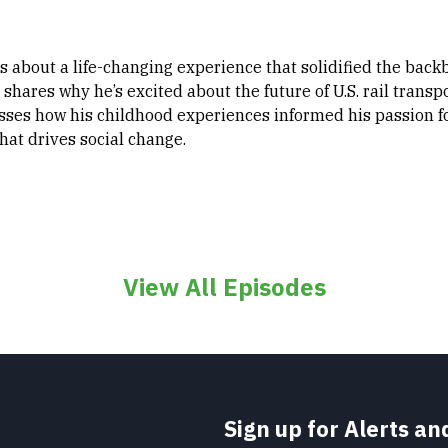
 us about a life-changing experience that solidified the bac
shares why he’s excited about the future of U.S. rail transpo
sses how his childhood experiences informed his passion f
hat drives social change.
View All Episodes
Sign up for Alerts a