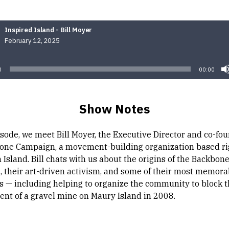
Inspired Island - Bill Moyer
February 12, 2025
Audio
Player
0
00:00
Show Notes
isode, we meet Bill Moyer, the Executive Director and co-fou
one Campaign, a movement-building organization based ri
Island. Bill chats with us about the origins of the Backbon
 their art-driven activism, and some of their most memora
 — including helping to organize the community to block 
nt of a gravel mine on Maury Island in 2008.