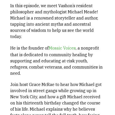
In this episode, we meet Vashon’s resident
philosopher and mythologist Michael Meade!
Michael is a renowned storyteller and author,
tapping into ancient myths and ancestral
sources of wisdom to help us see the world
today.
He is the founder of
Mosaic Voices
, a nonprofit
that is dedicated to community healing by
supporting and educating at-risk youth,
refugees, combat veterans, and communities in
need.
Join host Grace McRae to hear how Michael got
involved in street gangs while growing up in
New York City, and how a gift Michael received
on his thirteenth birthday changed the course
of his life. Michael explains why he believes