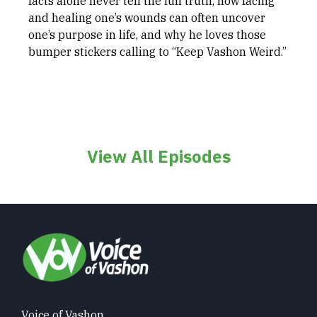
facts alone never tell the full truth, how facing
and healing one’s wounds can often uncover
one’s purpose in life, and why he loves those
bumper stickers calling to “Keep Vashon Weird.”
View All Episodes
Voice of Vashon