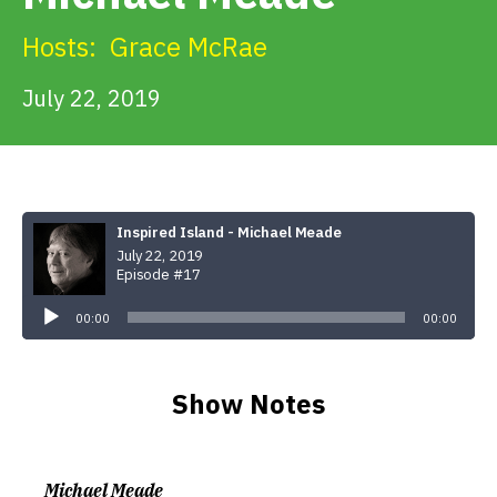
Get Involved
Hosts:
Grace McRae
Alerts & PSAs
July 22, 2019
Search
Inspired Island - Michael Meade
July 22, 2019
Donate
Episode #17
Audio
Player
00:00
00:00
Show Notes
Michael Meade