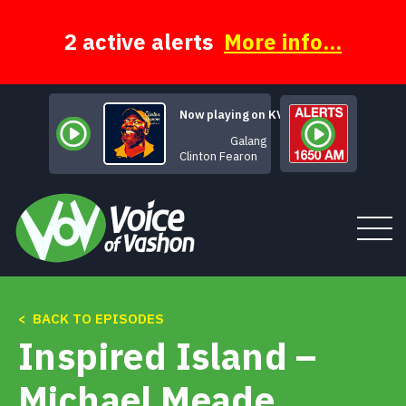
Skip
to
content
2 active alerts
More info...
Now playing on KVSH
Galang
Clinton Fearon
< BACK TO EPISODES
Tune In
Inspired Island –
About
Michael Meade