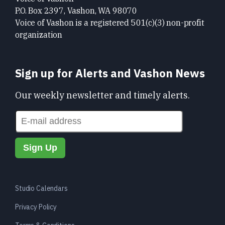
P.O. Box 2397, Vashon, WA 98070
Voice of Vashon is a registered 501(c)(3) non-profit
organization
Sign up for Alerts and Vashon News
Our weekly newsletter and timely alerts.
Studio Calendars
Privacy Policy