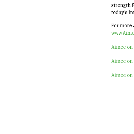
strength f
today’s I
For more a
www.Aime
Aimée on
Aimée on
Aimée on