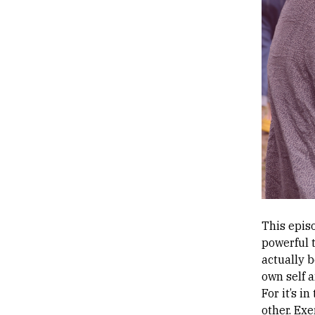
This episo
powerful t
actually b
own self 
For it’s i
other. Exe