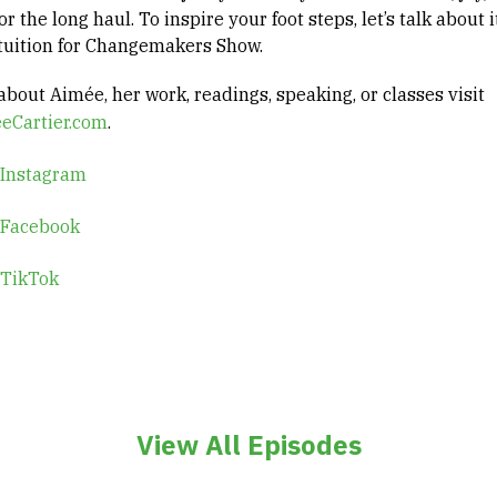
or the long haul. To inspire your foot steps, let’s talk about i
ntuition for Changemakers Show.
bout Aimée, her work, readings, speaking, or classes visit
eCartier.com
.
 Instagram
 Facebook
 TikTok
View All Episodes