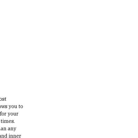
ost
lows you to
 for your
 times.
than any
 and inner