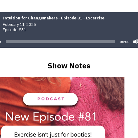
Intuition for Changemakers - Episode 81 - Excercise
February 11, 2025
Episode #81
0
00:00
Show Notes