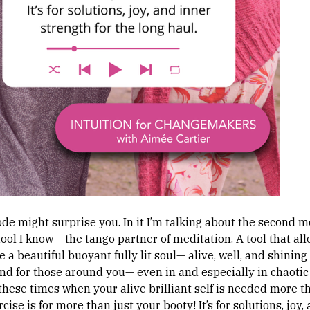
de might surprise you. In it I’m talking about the second m
ool I know— the tango partner of meditation. A tool that al
e a beautiful buoyant fully lit soul— alive, well, and shining
and for those around you— even in and especially in chaotic
n these times when your alive brilliant self is needed more 
rcise is for more than just your booty! It’s for solutions, joy,