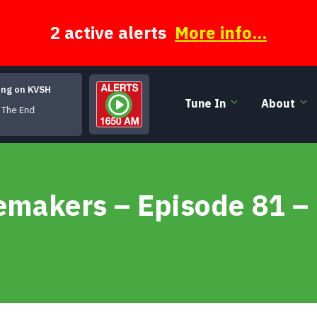
2 active alerts
More info...
ing on KVSH
Tune In
About
he End
emakers – Episode 81 –