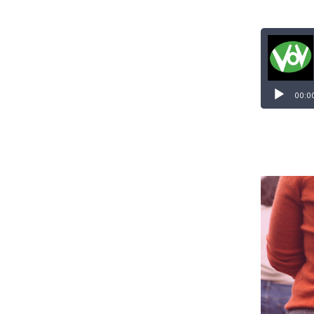
Audio
Player
00:0