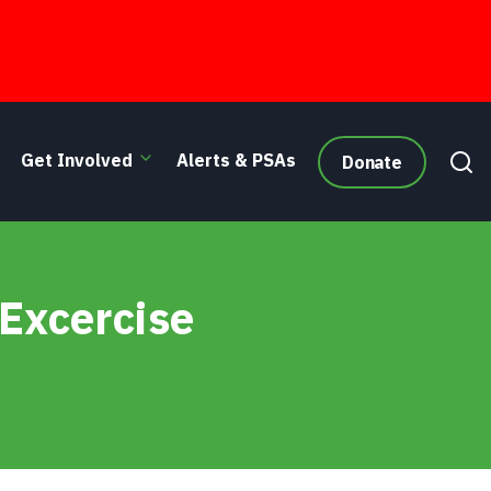
Get Involved
Alerts & PSAs
Donate
 Excercise