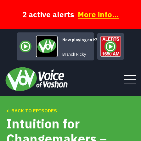
Skip
to
content
2 active alerts
More info...
Now playing on KVSH
Too Many, Too Few
Branch Ricky
< BACK TO EPISODES
Tune In
Intuition for
About
Changemakers –