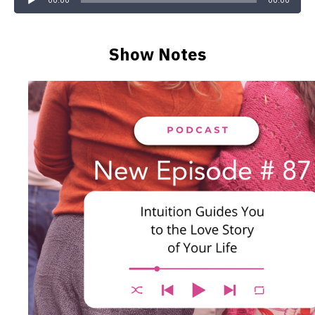
00:00
00:00
Show Notes