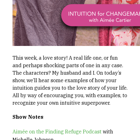
This week, a love story! A real life one, or fun
and perhaps shocking parts of one in any case.
The characters? My husband and I. On today’s
show, we’ll hear some examples of how your
intuition guides you to the love story of your life.
All by way of encouraging you, with examples, to
recognize your own intuitive superpower.
Show Notes
Aimée on the Finding Refuge Podcast
with
Michelle Johnson