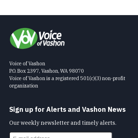
Voice of Vashon
P.O. Box 2397, Vashon, WA 98070
Voice of Vashon is a registered 501(c)(3) non-profit
organization
Sign up for Alerts and Vashon News
Our weekly newsletter and timely alerts.