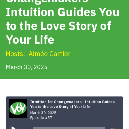
Get Involved
Intuition Guides You
to the Love Story of
Alerts & PSAs
Your Life
Search
Hosts:
Aimée Cartier
March 30, 2025
Donate
Intuition for Changemakers - Intuition Guides
You to the Love Story of Your Life
March 30, 2025
Episode #87
Audio
Player