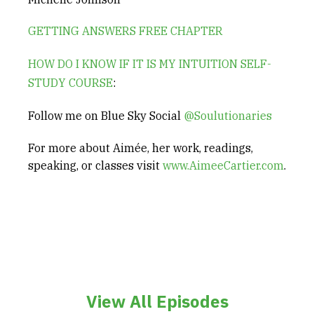
GETTING ANSWERS FREE CHAPTER
HOW DO I KNOW IF IT IS MY INTUITION SELF-
STUDY COURSE
:
Follow me on Blue Sky Social
@Soulutionaries
For more about Aimée, her work, readings,
speaking, or classes visit
www.AimeeCartier.com
.
View All Episodes