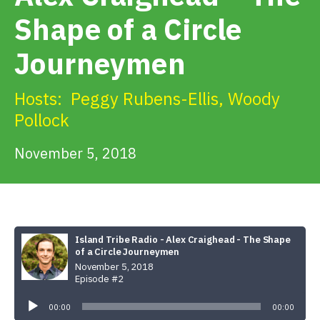
Get Involved
Shape of a Circle
Journeymen
Alerts & PSAs
Hosts:
Peggy Rubens-Ellis
,
Woody
Pollock
Search
November 5, 2018
Donate
Island Tribe Radio - Alex Craighead - The Shape
of a Circle Journeymen
November 5, 2018
Episode #2
Audio
Player
00:00
00:00