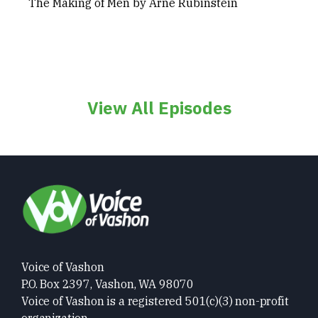
The Making of Men by Arne Rubinstein
View All Episodes
Voice of Vashon
P.O. Box 2397, Vashon, WA 98070
Voice of Vashon is a registered 501(c)(3) non-profit
organization