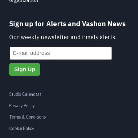
Sign up for Alerts and Vashon News
Our weekly newsletter and timely alerts.
Studio Calendars
Privacy Policy
Terms & Conditions
Cookie Policy