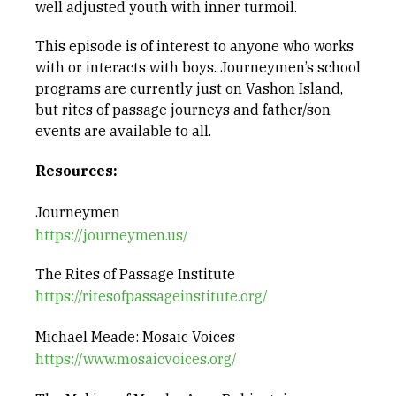
well adjusted youth with inner turmoil.
This episode is of interest to anyone who works
with or interacts with boys. Journeymen’s school
programs are currently just on Vashon Island,
but rites of passage journeys and father/son
events are available to all.
Resources:
Journeymen
https://journeymen.us/
The Rites of Passage Institute
https://ritesofpassageinstitute.org/
Michael Meade: Mosaic Voices
https://www.mosaicvoices.org/