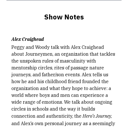
Show Notes
Alex Craighead
Peggy and Woody talk with Alex Craighead
about Journeymen, an organization that tackles
the unspoken rules of masculinity with
mentorship circles, rites of passage nature
journeys, and father/son events. Alex tells us
how he and his childhood friend founded the
organization and what they hope to achieve: a
world where boys and men can experience a
wide range of emotions. We talk about ongoing
circles in schools and the way it builds
connection and authenticity, the
Hero’s Journey,
and Alex’s own personal journey as a seemingly