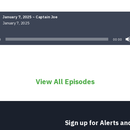
January 7, 2025 ~ Captain Joe
January 7, 2025
Audio
Player
0
00:00
View All Episodes
Sign up for Alerts a