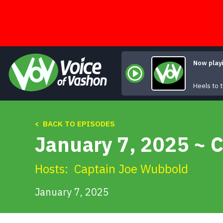
Skip
to
content
Now play
Heels to
< BACK TO EPISODES
January 7, 2025 ~ 
Hosts:
Captain Joe Wubbold
January 7, 2025