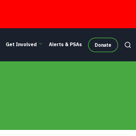
Get Involved
Alerts & PSAs
Donate