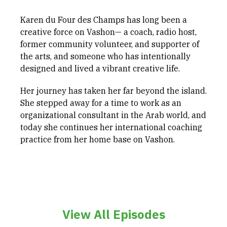
Karen du Four des Champs has long been a
creative force on Vashon— a coach, radio host,
former community volunteer, and supporter of
the arts, and someone who has intentionally
designed and lived a vibrant creative life.
Her journey has taken her far beyond the island.
She stepped away for a time to work as an
organizational consultant in the Arab world, and
today she continues her international coaching
practice from her home base on Vashon.
View All Episodes