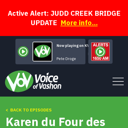
Skip
to
content
Active Alert: JUDD CREEK BRIDGE
UPDATE
More info...
Now playing on KVSH
Beautiful Girl
Pete Droge
< BACK TO EPISODES
Tune In
Karen du Four des
About