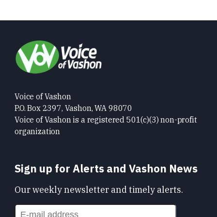
Voice of Vashon
P.O. Box 2397, Vashon, WA 98070
Voice of Vashon is a registered 501(c)(3) non-profit
organization
Sign up for Alerts and Vashon News
Our weekly newsletter and timely alerts.