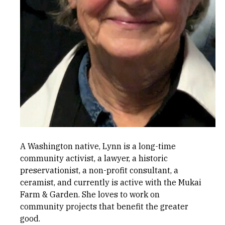
A Washington native, Lynn is a long-time
community activist, a lawyer, a historic
preservationist, a non-profit consultant, a
ceramist, and currently is active with the Mukai
Farm & Garden. She loves to work on
community projects that benefit the greater
good.