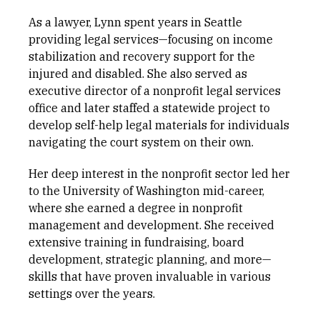
As a lawyer, Lynn spent years in Seattle
providing legal services—focusing on income
stabilization and recovery support for the
injured and disabled. She also served as
executive director of a nonprofit legal services
office and later staffed a statewide project to
develop self-help legal materials for individuals
navigating the court system on their own.
Her deep interest in the nonprofit sector led her
to the University of Washington mid-career,
where she earned a degree in nonprofit
management and development. She received
extensive training in fundraising, board
development, strategic planning, and more—
skills that have proven invaluable in various
settings over the years.