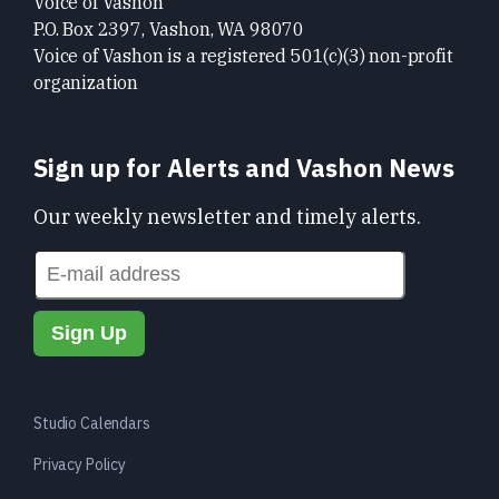
Voice of Vashon
P.O. Box 2397, Vashon, WA 98070
Voice of Vashon is a registered 501(c)(3) non-profit
organization
Sign up for Alerts and Vashon News
Our weekly newsletter and timely alerts.
Studio Calendars
Privacy Policy