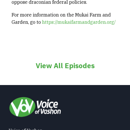
oppose draconian federal policies.
For more information on the Mukai Farm and
Garden, go to
https://mukaifarmandgarden.org/
View All Episodes