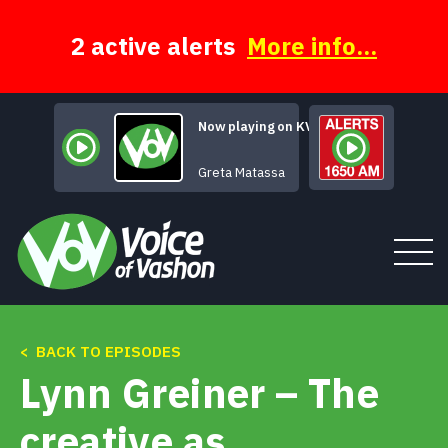
Skip
to
content
2 active alerts
More info...
Now playing on KVSH
Sweet and Lovely
Greta Matassa
< BACK TO EPISODES
Tune In
Lynn Greiner – The
About
creative as