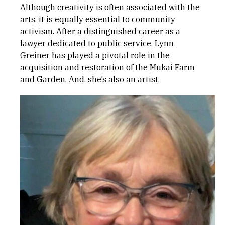
Although creativity is often associated with the
arts, it is equally essential to community
activism. After a distinguished career as a
lawyer dedicated to public service, Lynn
Greiner has played a pivotal role in the
acquisition and restoration of the Mukai Farm
and Garden. And, she’s also an artist.