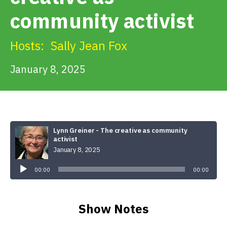
Get Involved
community activist
Alerts & PSAs
Hosts:
Sally Jean Fox
January 8, 2025
Search
Donate
Lynn Greiner - The creative as community
activist
January 8, 2025
Audio
Player
00:00
00:00
Show Notes