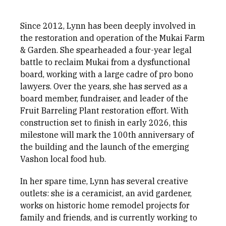
Since 2012, Lynn has been deeply involved in
the restoration and operation of the Mukai Farm
& Garden. She spearheaded a four-year legal
battle to reclaim Mukai from a dysfunctional
board, working with a large cadre of pro bono
lawyers. Over the years, she has served as a
board member, fundraiser, and leader of the
Fruit Barreling Plant restoration effort. With
construction set to finish in early 2026, this
milestone will mark the 100th anniversary of
the building and the launch of the emerging
Vashon local food hub.
In her spare time, Lynn has several creative
outlets: she is a ceramicist, an avid gardener,
works on historic home remodel projects for
family and friends, and is currently working to