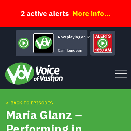
Skip
to
content
2 active alerts
More info...
Now playing on KVSH
Life Changes You
Cami Lundeen
< BACK TO EPISODES
Tune In
Maria Glanz –
About
Performing in