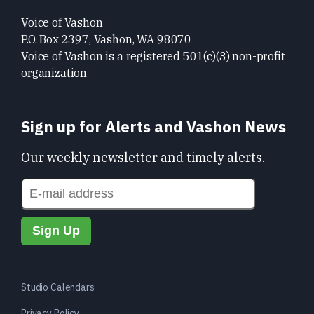
Voice of Vashon
P.O. Box 2397, Vashon, WA 98070
Voice of Vashon is a registered 501(c)(3) non-profit
organization
Sign up for Alerts and Vashon News
Our weekly newsletter and timely alerts.
Studio Calendars
Privacy Policy