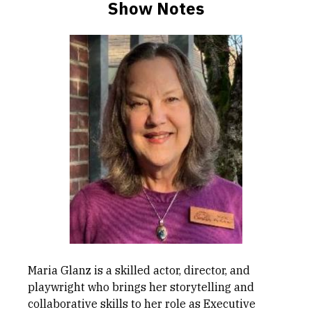
Show Notes
Maria Glanz is a skilled actor, director, and
playwright who brings her storytelling and
collaborative skills to her role as Executive