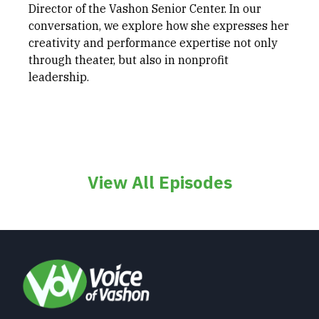
Director of the Vashon Senior Center. In our
conversation, we explore how she expresses her
creativity and performance expertise not only
through theater, but also in nonprofit
leadership.
View All Episodes