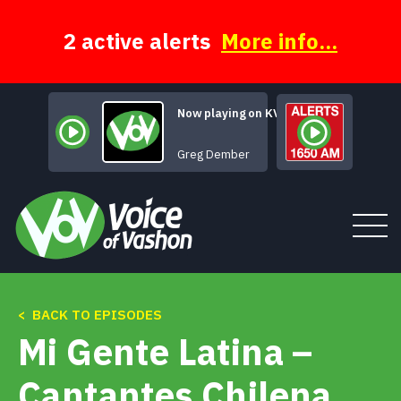
Skip
to
content
2 active alerts
More info...
Now playing on KVSH
Title of this Song
Greg Dember
< BACK TO EPISODES
Tune In
Mi Gente Latina –
About
Cantantes Chilena