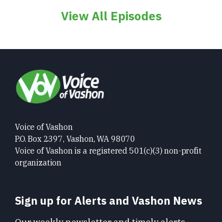
View All Episodes
Voice of Vashon
P.O. Box 2397, Vashon, WA 98070
Voice of Vashon is a registered 501(c)(3) non-profit
organization
Sign up for Alerts and Vashon News