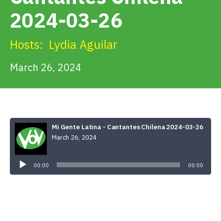
Get Involved
2024-03-26
Alerts & PSAs
Hosts:
Lydia Aguilar
March 26, 2024
Search
Donate
Mi Gente Latina - Cantantes Chilena 2024-03-26
March 26, 2024
Audio
Player
00:00
00:00