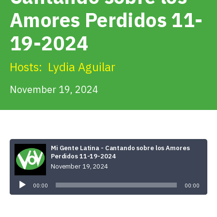
Get Involved
Amores Perdidos 11-
19-2024
Alerts & PSAs
Hosts:
Lydia Aguilar
Search
November 19, 2024
Donate
Mi Gente Latina - Cantando sobre los Amores
Perdidos 11-19-2024
November 19, 2024
Audio
Player
00:00
00:00