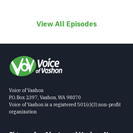
View All Episodes
Voice of Vashon
P.O. Box 2397, Vashon, WA 98070
Voice of Vashon is a registered 501(c)(3) non-profit
organization