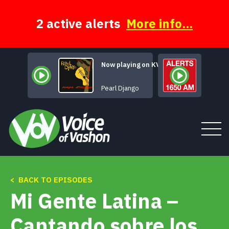
Skip
to
content
2 active alerts
More info...
Now playing on KVSH
Blues en Mineur
Pearl Django
< BACK TO EPISODES
Tune In
Mi Gente Latina –
About
Cantando sobre los