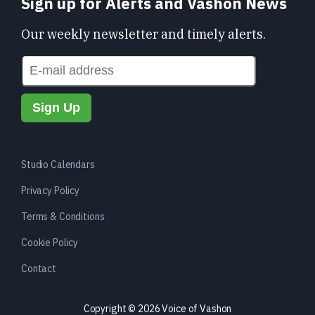
Sign up for Alerts and Vashon News
Our weekly newsletter and timely alerts.
Studio Calendars
Privacy Policy
Terms & Conditions
Cookie Policy
Contact
Copyright © 2026 Voice of Vashon