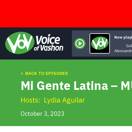
Skip
to
content
Now play
Gol
Alessand
< BACK TO EPISODES
Mi Gente Latina – 
Hosts:
Lydia Aguilar
October 3, 2023