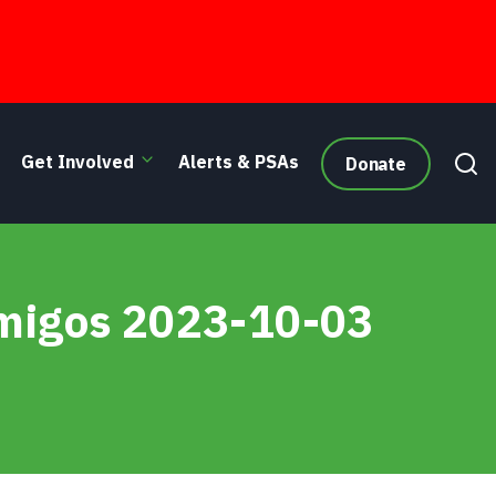
Get Involved
Alerts & PSAs
Donate
Amigos 2023-10-03