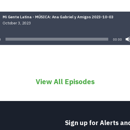
Mi Gente Latina - MÚSICA: Ana Gabriel y Amigos 2023-10-03
October 3, 2023
Audio
Player
0
00:00
View All Episodes
Sign up for Alerts a