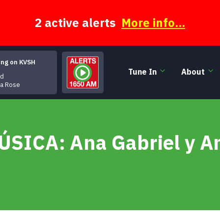
2 active alerts
More info...
ing on KVSH
Tune In
About
d
ra Rose
MÚSICA: Ana Gabriel y 