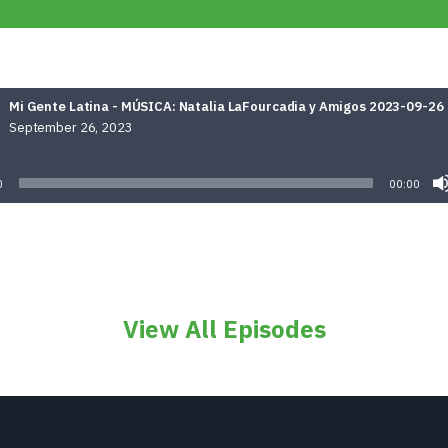
Mi Gente Latina - MÚSICA: Natalia LaFourcadia y Amigos 2023-09-26
September 26, 2023
Audio
Player
0
00:00
View All Episodes