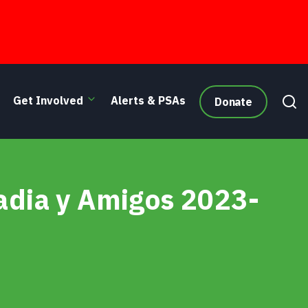
Get Involved
Alerts & PSAs
Donate
adia y Amigos 2023-