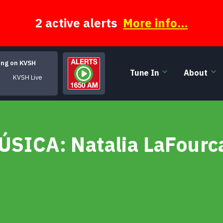
2 active alerts
More info...
ing on KVSH
Tune In
About
KVSH Live
MÚSICA: Natalia LaFourc