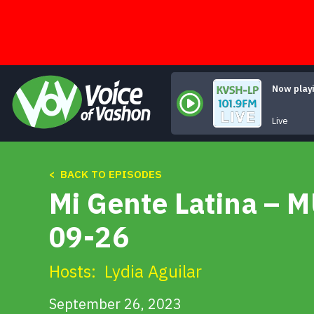
Skip
to
content
Now play
Live
< BACK TO EPISODES
Mi Gente Latina – 
09-26
Hosts:
Lydia Aguilar
September 26, 2023