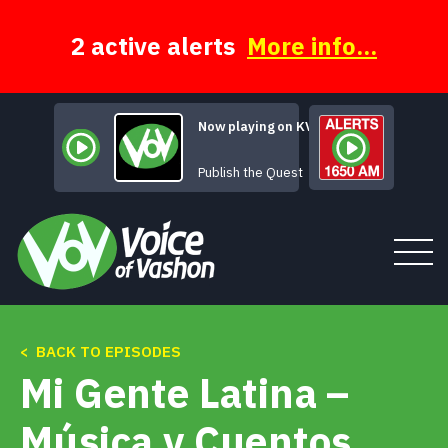
Skip
to
content
2 active alerts
More info...
Now playing on KVSH
Sometimes Rh
Publish the Quest
< BACK TO EPISODES
Tune In
Mi Gente Latina –
About
Música y Cuentos