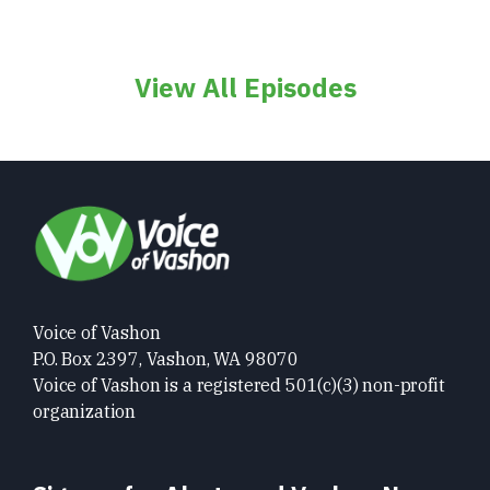
View All Episodes
Voice of Vashon
P.O. Box 2397, Vashon, WA 98070
Voice of Vashon is a registered 501(c)(3) non-profit
organization