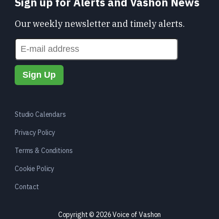
Sign up for Alerts and Vashon News
Our weekly newsletter and timely alerts.
Studio Calendars
Privacy Policy
Terms & Conditions
Cookie Policy
Contact
Copyright © 2026 Voice of Vashon