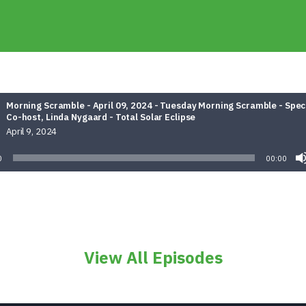
Morning Scramble - April 09, 2024 - Tuesday Morning Scramble - Spec
Co-host, Linda Nygaard - Total Solar Eclipse
April 9, 2024
0
00:00
View All Episodes