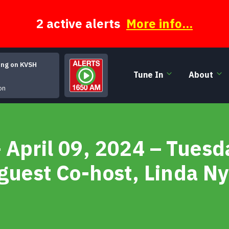
2 active alerts
More info...
ing on KVSH
Tune In
About
Reilly and Maloney - 04 
on
 April 09, 2024 – Tues
guest Co-host, Linda Ny