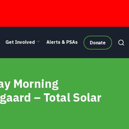
Get Involved
Alerts & PSAs
Donate
- Seattle Afternoon
day Morning
gaard – Total Solar