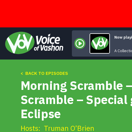
Skip
to
content
Now play
A Collecti
< BACK TO EPISODES
Morning Scramble –
Scramble – Special 
Eclipse
Hosts:
Truman O’Brien