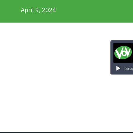
April 9, 2024
Audio
Player
00:0