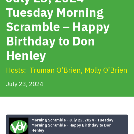
Get Involved
Tuesday Morning
Scramble – Happy
Alerts & PSAs
Birthday to Don
Search
Henley
Hosts:
Truman O’Brien
,
Molly O’Brien
Donate
July 23, 2024
Morning Scramble - July 23, 2024 - Tuesday
Morning Scramble - Happy Birthday to Don
Henley