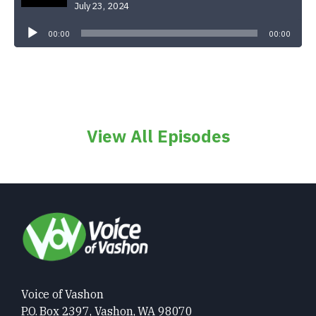
July 23, 2024
Audio
Player
00:00
00:00
View All Episodes
Voice of Vashon
P.O. Box 2397, Vashon, WA 98070