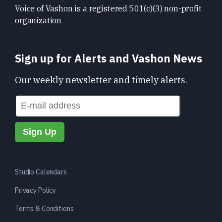
Voice of Vashon is a registered 501(c)(3) non-profit
organization
Sign up for Alerts and Vashon News
Our weekly newsletter and timely alerts.
Studio Calendars
Privacy Policy
Terms & Conditions