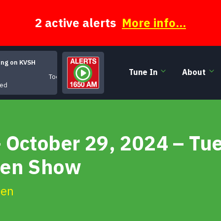
2 active alerts
More info...
ing on KVSH
Tune In
About
Too Much to Miss
eed
 October 29, 2024 – Tu
een Show
ien