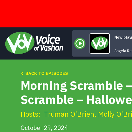
Skip
to
content
Now play
Angela R
< BACK TO EPISODES
Morning Scramble –
Scramble – Hallow
Hosts:
Truman O’Brien
,
Molly O’Br
October 29, 2024