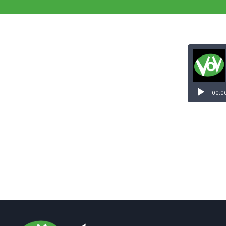
Audio
Player
00:0