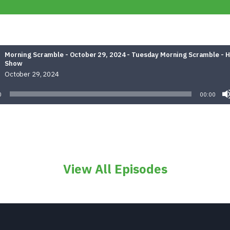
Morning Scramble - October 29, 2024 - Tuesday Morning Scramble - 
Show
October 29, 2024
0
00:00
View All Episodes