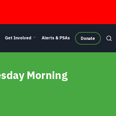
Get Involved
Alerts & PSAs
Donate
esday Morning