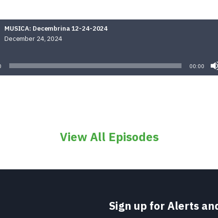
MUSICA: Decembrina 12-24-2024
December 24, 2024
Audio
Player
0
00:00
View All Episodes
Sign up for Alerts a