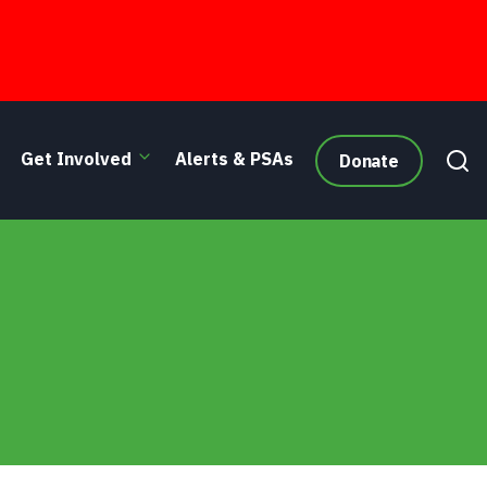
Get Involved
Alerts & PSAs
Donate