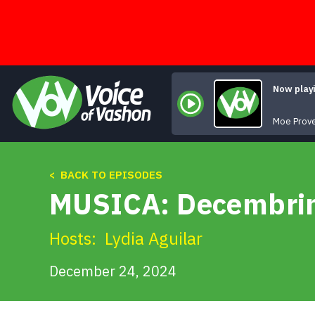
Skip
to
content
Now play
Moe Prov
< BACK TO EPISODES
MUSICA: Decembri
Hosts:
Lydia Aguilar
December 24, 2024