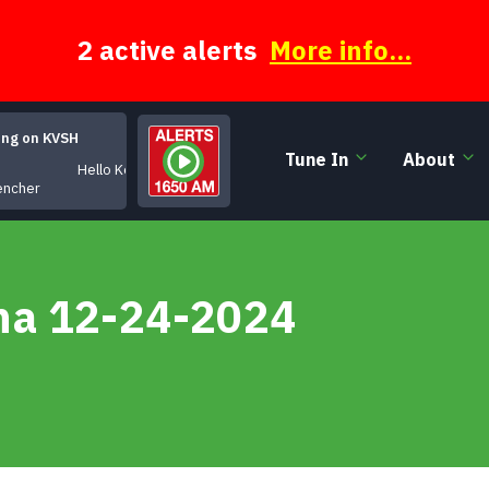
2 active alerts
More info...
ing on KVSH
Tune In
About
Hello Kentucky!
encher
na 12-24-2024