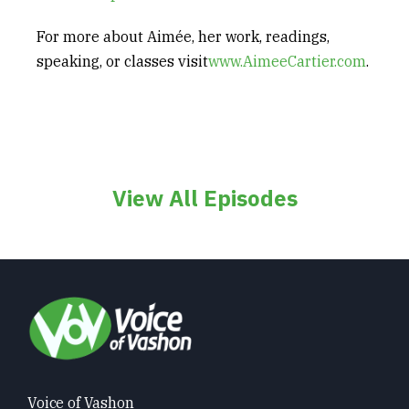
For more about Aimée, her work, readings,
speaking, or classes visit
www.AimeeCartier.com
.
View All Episodes
Voice of Vashon