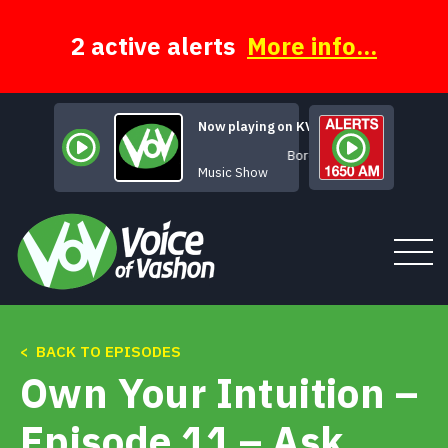
Skip
to
content
2 active alerts
More info...
Now playing on KVSH
Borderlines
Music Show
< BACK TO EPISODES
Tune In
Own Your Intuition –
About
Episode 11 – Ask