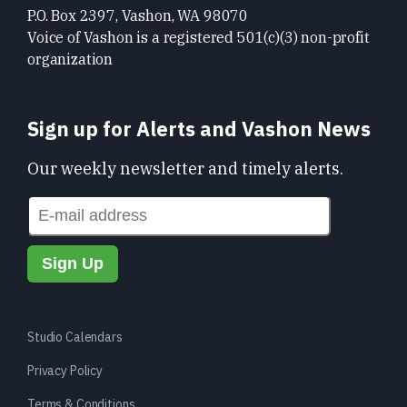
P.O. Box 2397, Vashon, WA 98070
Voice of Vashon is a registered 501(c)(3) non-profit
organization
Sign up for Alerts and Vashon News
Our weekly newsletter and timely alerts.
Studio Calendars
Privacy Policy
Terms & Conditions