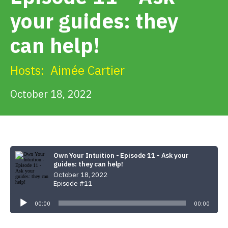
Get Involved
your guides: they
can help!
Alerts & PSAs
Hosts:
Aimée Cartier
Search
October 18, 2022
Donate
Own Your Intuition - Episode 11 - Ask your
guides: they can help!
October 18, 2022
Episode #11
Audio
Player
00:00
00:00