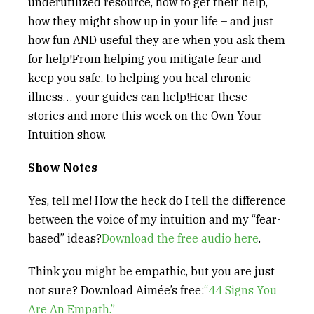
underutilized resource, how to get their help,
how they might show up in your life – and just
how fun AND useful they are when you ask them
for help!From helping you mitigate fear and
keep you safe, to helping you heal chronic
illness… your guides can help!Hear these
stories and more this week on the Own Your
Intuition show.
Show Notes
Yes, tell me! How the heck do I tell the difference
between the voice of my intuition and my “fear-
based” ideas?
Download the free audio here
.
Think you might be empathic, but you are just
not sure? Download Aimée’s free:
“44 Signs You
Are An Empath.”