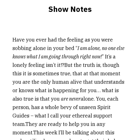
Show Notes
Have you ever had the feeling as you were
sobbing alone in your bed “
I am alone, no one else
knows what I am going through right now!
” It’s a
lonely feeling isn’t it!?But the truth is, though
this it is sometimes true, that at that moment
you are the only human alive that understands
or knows what is happening for you… what is
also true is that you
are never
alone. You, each
person, has a whole bevy of unseen Spirit
Guides – what I call your ethereal support
team.They are ready to help you in any
moment.This week I’ll be talking about this