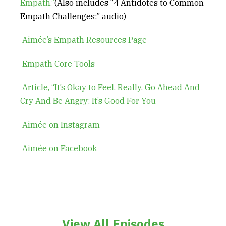
Empath.”
(Also includes “4 Antidotes to Common
Empath Challenges:” audio)
Aimée’s Empath Resources Page
Empath Core Tools
Article, “It’s Okay to Feel. Really, Go Ahead And
Cry And Be Angry: It’s Good For You
Aimée on Instagram
Aimée on Facebook
View All Episodes