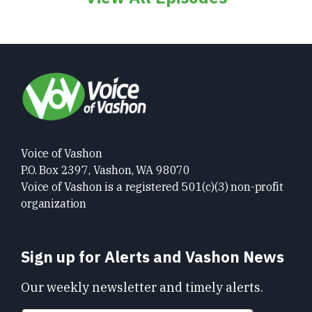
Voice of Vashon
P.O. Box 2397, Vashon, WA 98070
Voice of Vashon is a registered 501(c)(3) non-profit
organization
Sign up for Alerts and Vashon News
Our weekly newsletter and timely alerts.