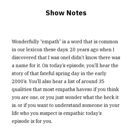
Show Notes
Wonderfully “empath” is a word that is common
in our lexicon these days. 20 years ago when I
discovered that I was oneI didn’t know there was
a name for it. On today’s episode, you’ll hear the
story of that fateful spring day in the early
2000’s. You’ll also hear a list of around 35
qualities that most empaths haveso if you think
you are one, or you just wonder what the heck it
is, or if you want to understand someone in your
life who you suspect is empathic today’s
episode is for you.