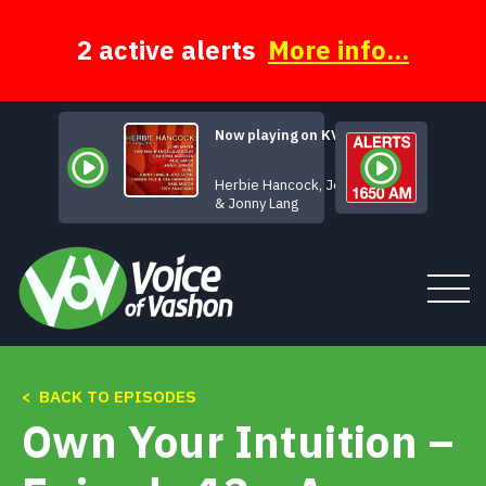
Skip
to
content
2 active alerts
More info...
Now playing on KVSH
When Love 
Herbie Hancock, Joss Stone
& Jonny Lang
Tune In
< BACK TO EPISODES
Own Your Intuition –
About