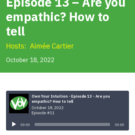
Episode 13 – Are you
Get Involved
empathic? How to
Alerts & PSAs
tell
Hosts:
Aimée Cartier
Search
October 18, 2022
Donate
Own Your Intuition - Episode 13 - Are you
empathic? How to tell
October 18, 2022
Episode #11
Audio
Player
00:00
00:00