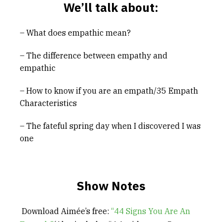
We’ll talk about:
– What does empathic mean?
– The difference between empathy and
empathic
– How to know if you are an empath/35 Empath
Characteristics
– The fateful spring day when I discovered I was
one
Show Notes
Download Aimée’s free:
“44 Signs You Are An