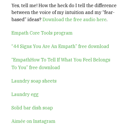
Yes, tell me! How the heck do I tell the difference
between the voice of my intuition and my “fear-
based” ideas?
Download the free audio here
.
Empath Core Tools program
“44 Signs You Are An Empath” free download
“EmpathHow To Tell If What You Feel Belongs
To You” free download
Laundry soap sheets
Laundry egg
Solid bar dish soap
Aimée on Instagram