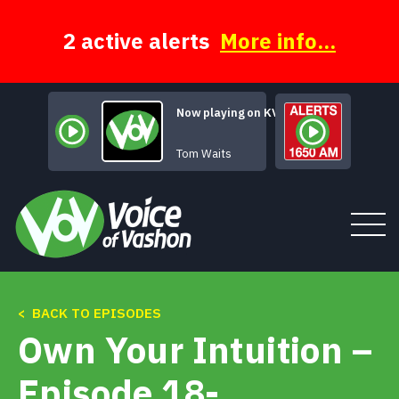
Skip
to
content
2 active alerts
More info...
Now playing on KVSH
Trouble's Braids
Tom Waits
< BACK TO EPISODES
Tune In
Own Your Intuition –
About
Episode 18-