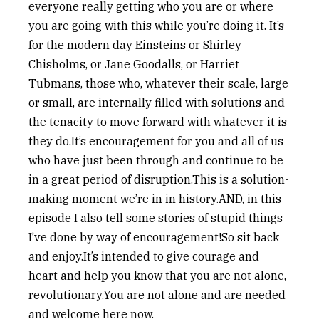
everyone really getting who you are or where
you are going with this while you’re doing it. It’s
for the modern day Einsteins or Shirley
Chisholms, or Jane Goodalls, or Harriet
Tubmans, those who, whatever their scale, large
or small, are internally filled with solutions and
the tenacity to move forward with whatever it is
they do.It’s encouragement for you and all of us
who have just been through and continue to be
in a great period of disruption.This is a solution-
making moment we’re in in history.AND, in this
episode I also tell some stories of stupid things
I’ve done by way of encouragement!So sit back
and enjoy.It’s intended to give courage and
heart and help you know that you are not alone,
revolutionary.You are not alone and are needed
and welcome here now.