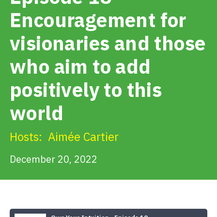
Get Involved
Encouragement for
visionaries and those
Alerts & PSAs
who aim to add
Search
positively to this
world
Donate
Hosts:
Aimée Cartier
December 20, 2022