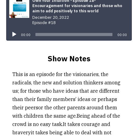
Own Your Intuition - Episode 18-
Encouragement for visionaries and those who
aim to add positively to this world
December 20, 2022
Episode #18
Audio
Player
00:00
00:00
Show Notes
This is an episode for the visionaries, the
radicals, the new and solution thinkers among
us; for those who have ideas that are different
than their family members’ ideas or perhaps
their peersor the other parents around them
with children the same age.Being ahead of the
crowd is no easy task.It takes courage and
braveryit takes being able to deal with not