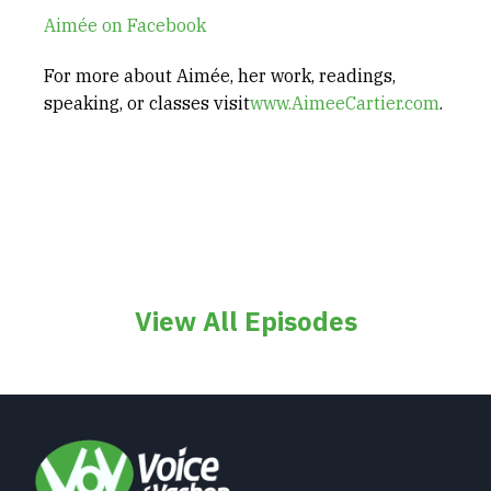
Aimée on Facebook
For more about Aimée, her work, readings,
speaking, or classes visit
www.AimeeCartier.com
.
View All Episodes