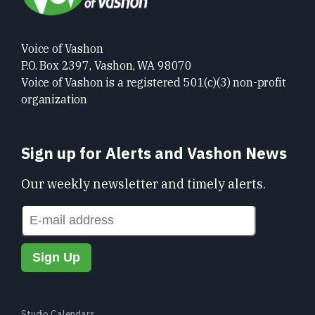
Voice of Vashon
P.O. Box 2397, Vashon, WA 98070
Voice of Vashon is a registered 501(c)(3) non-profit
organization
Sign up for Alerts and Vashon News
Our weekly newsletter and timely alerts.
Studio Calendars