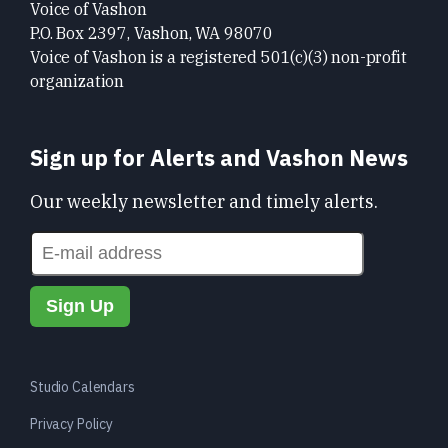
Voice of Vashon
P.O. Box 2397, Vashon, WA 98070
Voice of Vashon is a registered 501(c)(3) non-profit
organization
Sign up for Alerts and Vashon News
Our weekly newsletter and timely alerts.
Studio Calendars
Privacy Policy