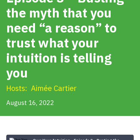
Get Involved
the myth that you
need “a reason” to
Alerts & PSAs
trust what your
Search
intuition is telling
you
Donate
Hosts:
Aimée Cartier
August 16, 2022