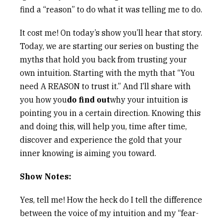
find a “reason” to do what it was telling me to do.
It cost me! On today’s show you’ll hear that story.
Today, we are starting our series on busting the
myths that hold you back from trusting your
own intuition. Starting with the myth that “You
need A REASON to trust it.” And I’ll share with
you how you
do find out
why your intuition is
pointing you in a certain direction. Knowing this
and doing this, will help you, time after time,
discover and experience the gold that your
inner knowing is aiming you toward.
Show Notes:
Yes, tell me! How the heck do I tell the difference
between the voice of my intuition and my “fear-