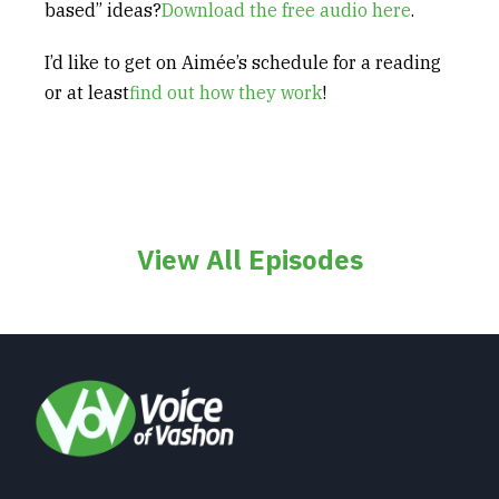
based” ideas?
Download the free audio here
.
I’d like to get on Aimée’s schedule for a reading
or at least
find out how they work
!
View All Episodes