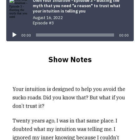
Own Your Intuition - Episode 3 - Busting the
myth that you need "a reason" to trust what
your intuition is telling you
August 16, 2022
Episode #3
Audio
Player
00:00
00:00
Show Notes
Your intuition is designed to help you avoid the
sucko roads. Did you know that? But what if you
don’t trust it?
Twenty years ago, I was in that same place. I
doubted what my intuition was telling me. I
ignored my inner knowing because I couldn’t