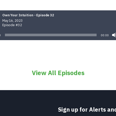
Own Your Intuition - Episode 32
May 16, 2023
Episode #32
0
00:00
View All Episodes
Sign up for Alerts a