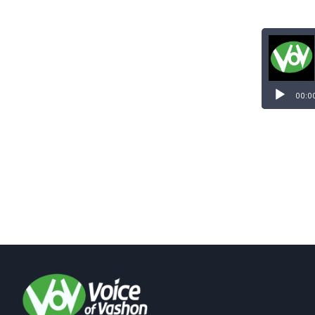
Audio
Player
00:0