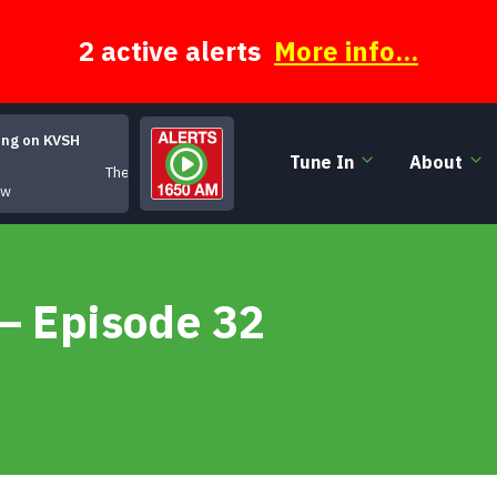
2 active alerts
More info...
ing on KVSH
Tune In
About
The Moody Hours
ow
 – Episode 32