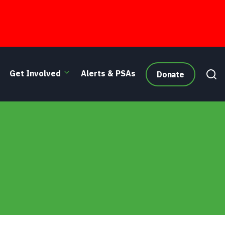
Get Involved
Alerts & PSAs
Donate