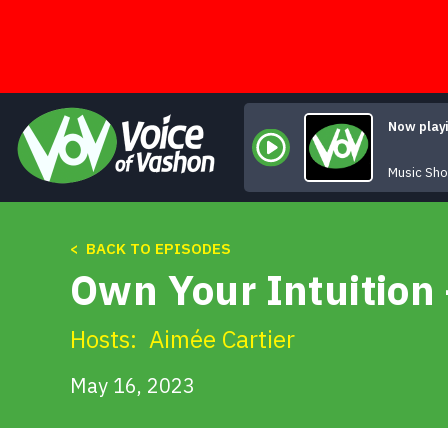
Skip
to
content
Now play
Music Sh
< BACK TO EPISODES
Own Your Intuition
Hosts:
Aimée Cartier
May 16, 2023