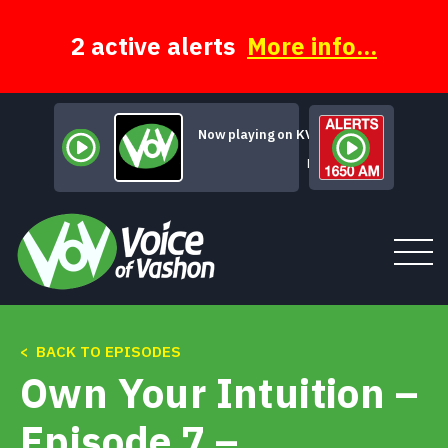
Skip
to
content
2 active alerts
More info...
Now playing on KVSH
Madmen Choir
< BACK TO EPISODES
Tune In
Own Your Intuition –
About
Episode 7 –