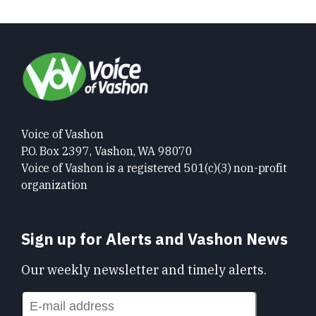
Voice of Vashon
P.O. Box 2397, Vashon, WA 98070
Voice of Vashon is a registered 501(c)(3) non-profit
organization
Sign up for Alerts and Vashon News
Our weekly newsletter and timely alerts.