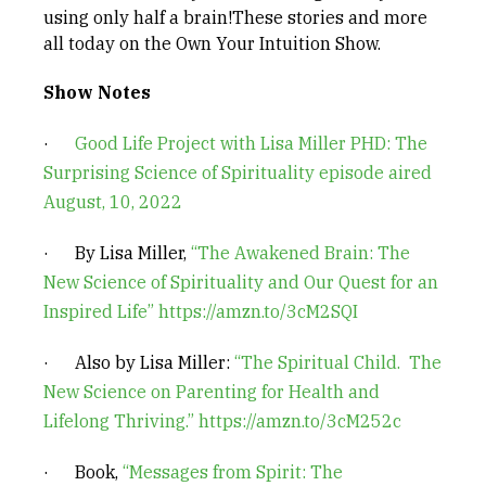
using only half a brain!These stories and more
all today on the Own Your Intuition Show.
Show Notes
·
Good Life Project with Lisa Miller PHD: The
Surprising Science of Spirituality episode aired
August, 10, 2022
· By Lisa Miller,
“The Awakened Brain: The
New Science of Spirituality and Our Quest for an
Inspired Life”
https://amzn.to/3cM2SQI
· Also by Lisa Miller:
“The Spiritual Child. The
New Science on Parenting for Health and
Lifelong Thriving.”
https://amzn.to/3cM252c
· Book,
“Messages from Spirit: The