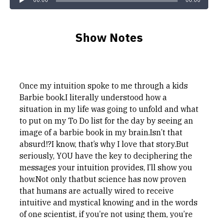
00:00
00:00
Show Notes
Once my intuition spoke to me through a kids
Barbie book.I literally understood how a
situation in my life was going to unfold and what
to put on my To Do list for the day by seeing an
image of a barbie book in my brain.Isn’t that
absurd!?I know, that’s why I love that story.But
seriously, YOU have the key to deciphering the
messages your intuition provides, I’ll show you
how.Not only thatbut science has now proven
that humans are actually wired to receive
intuitive and mystical knowing and in the words
of one scientist, if you’re not using them, you’re