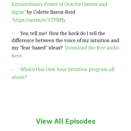
Extraordinary Power of Oracles Omens and
Signs”
by Colette Baron-Reid
https://amzn.to/3TPllMy
· Yes, tell me! How the heck do I tell the
difference between the voice of my intuition and
my “fear-based” ideas?
Download the free audio
here
.
·
What’s this Own Your Intuition program all
about?
View All Episodes