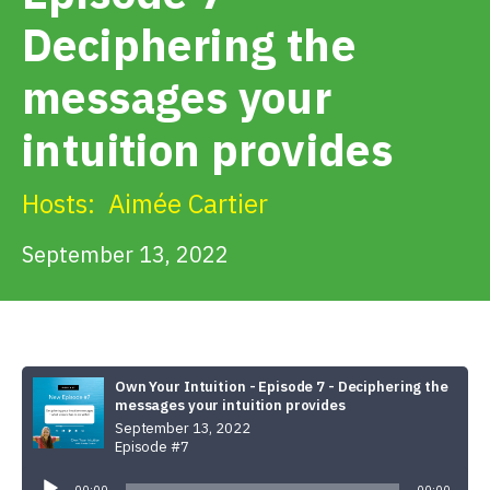
Get Involved
Deciphering the
messages your
Alerts & PSAs
intuition provides
Search
Hosts:
Aimée Cartier
September 13, 2022
Donate
Own Your Intuition - Episode 7 - Deciphering the
messages your intuition provides
September 13, 2022
Episode #7
Audio
Player