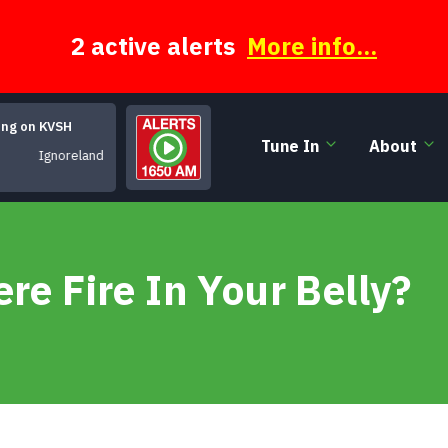
2 active alerts
More info...
ing on KVSH
Tune In
About
Ignoreland
re Fire In Your Belly?