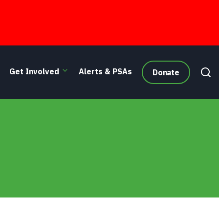
Get Involved
Alerts & PSAs
Donate