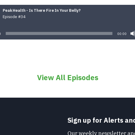
Peak Health - Is There Fire In Your Belly?
Episode #34
Audio
Player
0
00:00
View All Episodes
Sign up for Alerts a
Our weekly newsletter and