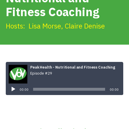
Get Involved
Fitness Coaching
Alerts & PSAs
Hosts:
Lisa Morse
,
Claire Denise
Search
Peak Health - Nutritional and Fitness Coaching
Donate
Episode #29
Audio
Player
00:00
00:00