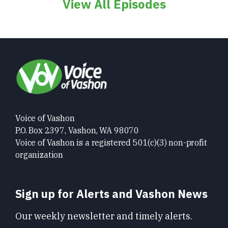
View All Episodes
Voice of Vashon
P.O. Box 2397, Vashon, WA 98070
Voice of Vashon is a registered 501(c)(3) non-profit
organization
Sign up for Alerts and Vashon News
Our weekly newsletter and timely alerts.