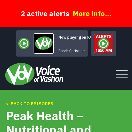
Skip
to
content
2 active alerts
More info...
Now playing on KVSH
New Mistakes
Sarah Christine
< BACK TO EPISODES
Tune In
Peak Health –
About
Nutritional and