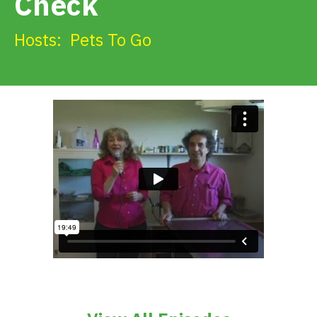
Check
Get Involved
Hosts:
Pets To Go
Alerts & PSAs
Search
Donate