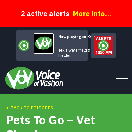
Skip
to
content
2 active alerts
More info...
Now playing on KVSH
Let There Be
Tekla Waterfield & Jeff
Fielder
Tune In
< BACK TO EPISODES
Pets To Go – Vet
About