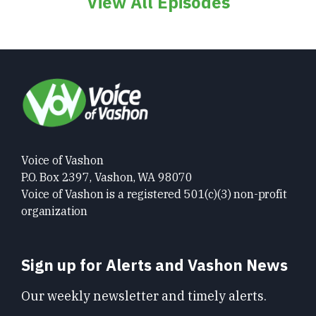
View All Episodes
Voice of Vashon
P.O. Box 2397, Vashon, WA 98070
Voice of Vashon is a registered 501(c)(3) non-profit
organization
Sign up for Alerts and Vashon News
Our weekly newsletter and timely alerts.