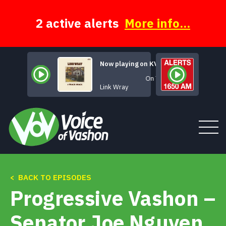
Skip
to
content
2 active alerts
More info...
Now playing on KVSH
On The Run
Link Wray
< BACK TO EPISODES
Tune In
Progressive Vashon –
About
Senator Joe Nguyen