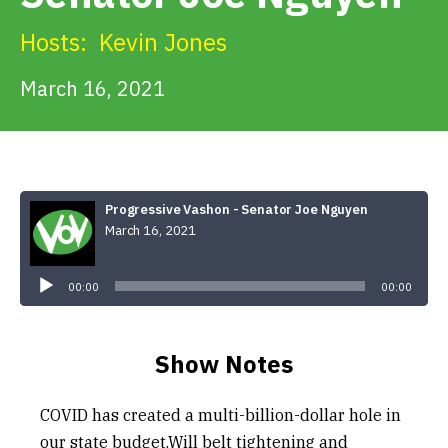
Get Involved
Hosts:
Kevin Jones
Alerts & PSAs
March 16, 2021
Search
Progressive Vashon - Senator Joe Nguyen
March 16, 2021
Donate
Audio
Player
00:00
00:00
Show Notes
COVID has created a multi-billion-dollar hole in
our state budget.Will belt tightening and