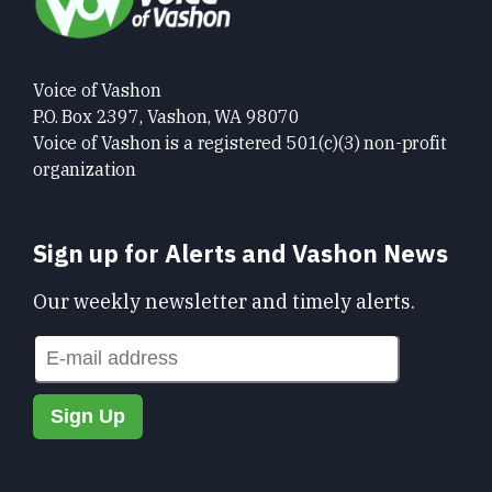
Voice of Vashon
P.O. Box 2397, Vashon, WA 98070
Voice of Vashon is a registered 501(c)(3) non-profit
organization
Sign up for Alerts and Vashon News
Our weekly newsletter and timely alerts.