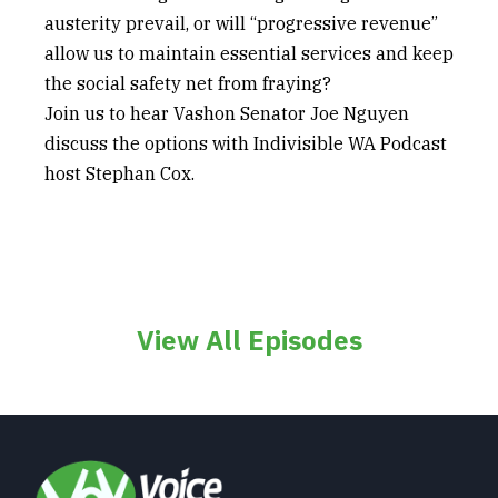
austerity prevail, or will “progressive revenue”
allow us to maintain essential services and keep
the social safety net from fraying?
Join us to hear Vashon Senator Joe Nguyen
discuss the options with Indivisible WA Podcast
host Stephan Cox.
View All Episodes