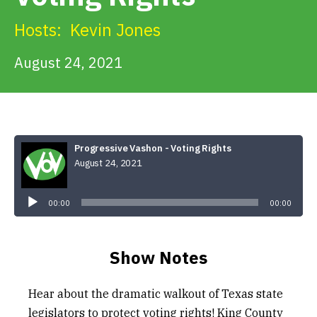
Get Involved
Hosts:
Kevin Jones
Alerts & PSAs
August 24, 2021
Search
Progressive Vashon - Voting Rights
August 24, 2021
Donate
Audio
Player
00:00
00:00
Show Notes
Hear about the dramatic walkout of Texas state
legislators to protect voting rights! King County