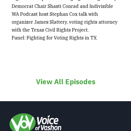
Democrat Chair Shasti Conrad and Indivisible
WA Podcast host Stephan Cox talk with
organizer James Slattery, voting rights attorney
with the Texas Civil Rights Project.
Panel: Fighting for Voting Rights in TX
View All Episodes