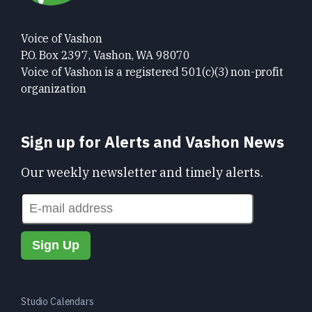
Voice of Vashon
P.O. Box 2397, Vashon, WA 98070
Voice of Vashon is a registered 501(c)(3) non-profit
organization
Sign up for Alerts and Vashon News
Our weekly newsletter and timely alerts.
Studio Calendars