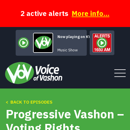
Skip
to
content
2 active alerts
More info...
Now playing on KVSH
The Moody Hours
Music Show
< BACK TO EPISODES
Tune In
Progressive Vashon –
About
Voting Rights