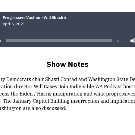
Progressive Vashon - Will Shashti
April 6, 2021
Audio
Player
0
00:00
Show Notes
ty Democrats chair Shasti Conrad and Washington State D
tion director Will Casey Join Indivisible WA Podcast host
scuss the Biden / Harris inauguration and what progressives
. The January Capitol Building insurrection and implication
ashington are also discussed.