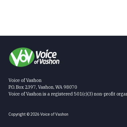
Voice of Vashon
P.O. Box 2397, Vashon, WA 98070
Voice of Vashon is a registered 501(c)(3) non-profit orga
Copyright © 2026 Voice of Vashon