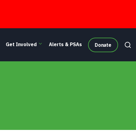
Get Involved
Alerts & PSAs
Donate