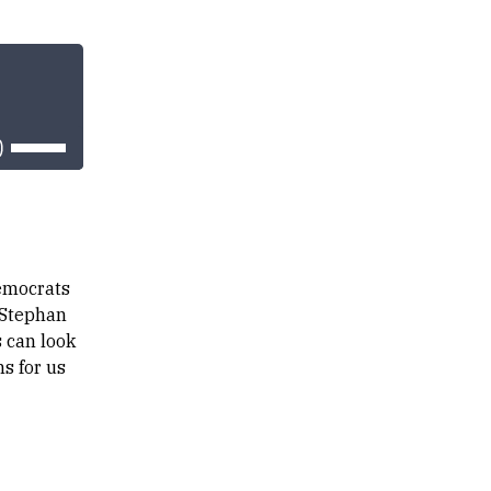
Use
Up/Down
Arrow
keys
to
increase
or
decrease
volume.
emocrats
 Stephan
 can look
s for us