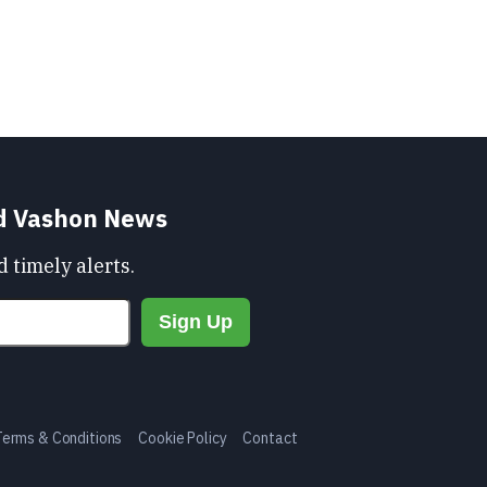
nd Vashon News
 timely alerts.
Terms & Conditions
Cookie Policy
Contact