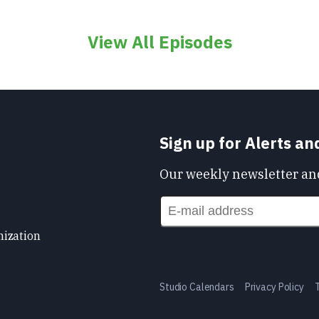
View All Episodes
Sign up for Alerts a
Our weekly newsletter and
nization
Studio Calendars
Privacy Policy