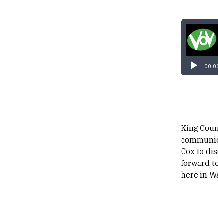
00:0
King Coun
communica
Cox to di
forward to
here in W