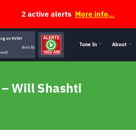
2 active alerts
More info...
ing on KVSH
Tune In
About
Burn Baby Burn
owell
– Will Shashti