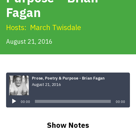
Get Involved
Fagan
Alerts & PSAs
Hosts:
March Twisdale
August 21, 2016
Search
Donate
Prose, Poetry & Purpose - Brian Fagan
August 21, 2016
Audio
Player
00:00
00:00
Show Notes