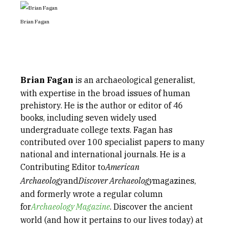
Brian Fagan
Brian Fagan
is an archaeological generalist,
with expertise in the broad issues of human
prehistory. He is the author or editor of 46
books, including seven widely used
undergraduate college texts. Fagan has
contributed over 100 specialist papers to many
national and international journals. He is a
Contributing Editor to
American
Archaeology
and
Discover Archaeology
magazines,
and formerly wrote a regular column
for
Archaeology Magazine
. Discover the ancient
world (and how it pertains to our lives today) at