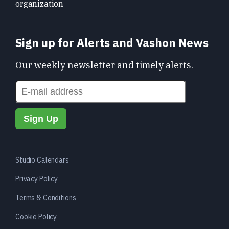
organization
Sign up for Alerts and Vashon News
Our weekly newsletter and timely alerts.
Studio Calendars
Privacy Policy
Terms & Conditions
Cookie Policy