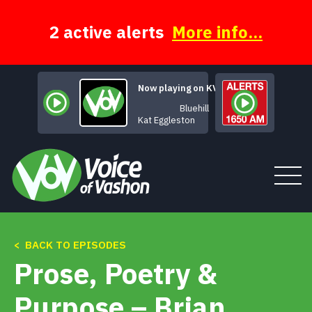
Skip
to
content
2 active alerts
More info...
Now playing on KVSH
Bluehill
Kat Eggleston
< BACK TO EPISODES
Tune In
Prose, Poetry &
About
Purpose – Brian