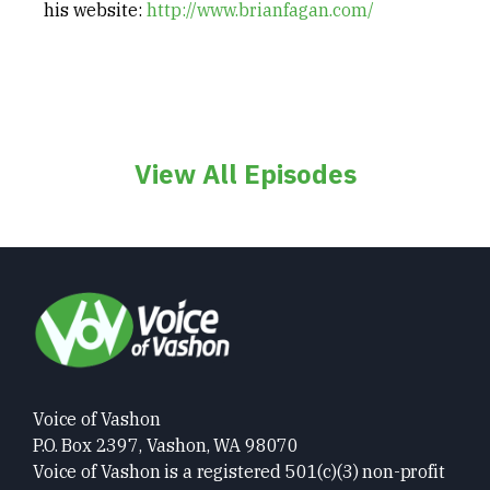
his website:
http://www.brianfagan.com/
View All Episodes
Voice of Vashon
P.O. Box 2397, Vashon, WA 98070
Voice of Vashon is a registered 501(c)(3) non-profit