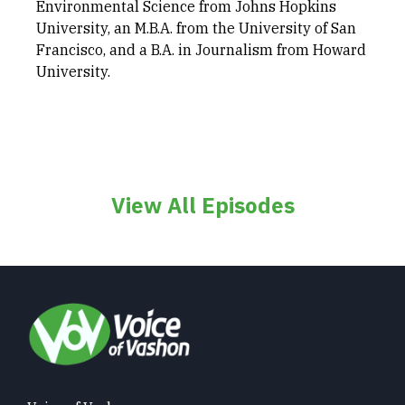
Environmental Science from Johns Hopkins
University, an M.B.A. from the University of San
Francisco, and a B.A. in Journalism from Howard
University.
View All Episodes