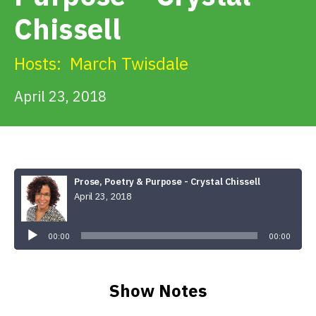
Get Involved
Chissell
Alerts & PSAs
Hosts:
March Twisdale
April 23, 2018
Search
Donate
Prose, Poetry & Purpose - Crystal Chissell
April 23, 2018
Audio
Player
00:00
00:00
Show Notes