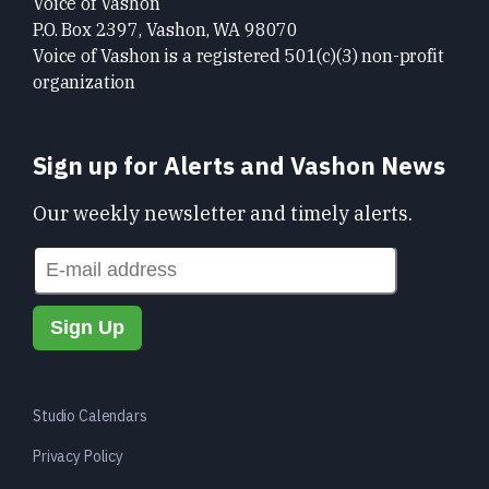
Voice of Vashon
P.O. Box 2397, Vashon, WA 98070
Voice of Vashon is a registered 501(c)(3) non-profit
organization
Sign up for Alerts and Vashon News
Our weekly newsletter and timely alerts.
Studio Calendars
Privacy Policy