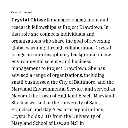
Crystal Chissell
Crystal Chissell
manages engagement and
research fellowships at Project Drawdown. In
that role she connects individuals and
organizations who share the goal of reversing
global warming through collaboration. Crystal
brings an interdisciplinary background in law,
environmental science and business
management to Project Drawdown. She has
advised a range of organizations, including
small businesses, the City of Baltimore, and the
Maryland Environmental Service, and served as
Mayor of the Town of Highland Beach, Maryland.
She has worked at the University of San
Francisco and Bay Area arts organizations.
Crystal holds a J.D. from the University of
Maryland School of Law, an M.S. in