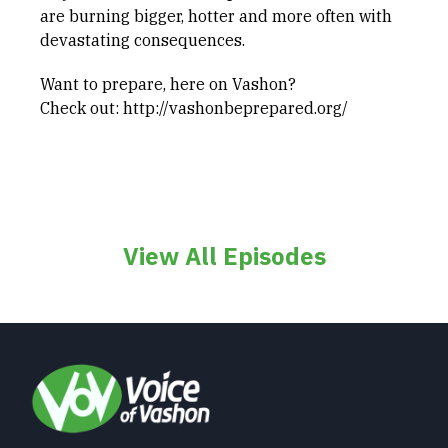
are burning bigger, hotter and more often with
devastating consequences.
Want to prepare, here on Vashon?
Check out: http://vashonbeprepared.org/
View All Episodes