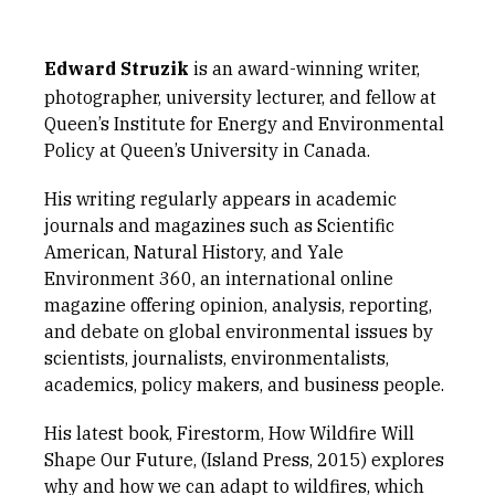
Edward Struzik
is an award-winning writer,
photographer, university lecturer, and fellow at
Queen’s Institute for Energy and Environmental
Policy at Queen’s University in Canada.
His writing regularly appears in academic
journals and magazines such as Scientific
American, Natural History, and Yale
Environment 360, an international online
magazine offering opinion, analysis, reporting,
and debate on global environmental issues by
scientists, journalists, environmentalists,
academics, policy makers, and business people.
His latest book, Firestorm, How Wildfire Will
Shape Our Future, (Island Press, 2015) explores
why and how we can adapt to wildfires, which