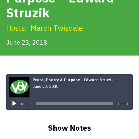
Get Involved
Struzik
Alerts & PSAs
Hosts:
March Twisdale
June 23, 2018
Search
Donate
Prose, Poetry & Purpose - Edward Struzik
June 23, 2018
Audio
Player
00:00
00:00
Show Notes