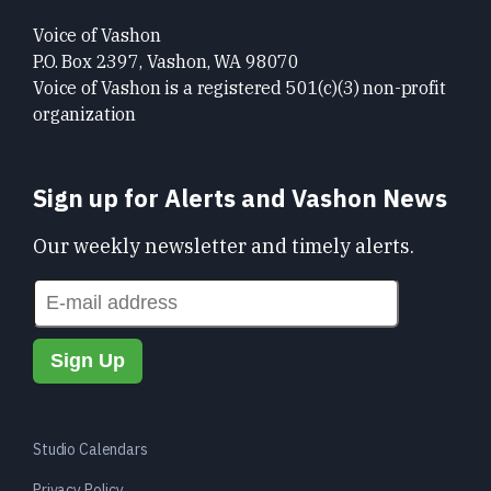
Voice of Vashon
P.O. Box 2397, Vashon, WA 98070
Voice of Vashon is a registered 501(c)(3) non-profit
organization
Sign up for Alerts and Vashon News
Our weekly newsletter and timely alerts.
Studio Calendars
Privacy Policy