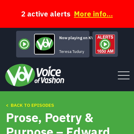
Skip
to
content
2 active alerts
More info...
Now playing on KVSH
I'm Gonna 
Teresa Tudury
< BACK TO EPISODES
Tune In
Prose, Poetry &
About
Purpose – Edward